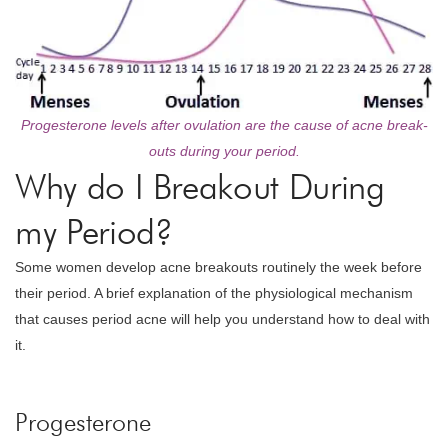
Progesterone levels after ovulation are the cause of acne break-
outs during your period.
Why do I Breakout During
my Period?
Some women develop acne breakouts routinely the week before
their period. A brief explanation of the physiological mechanism
that causes period acne will help you understand how to deal with
it.
Progesterone