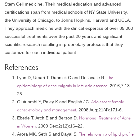
Stem Cell medicine. Their medical education and advanced
certifications span from medical schools of NY State University,
the University of Chicago, to Johns Hopkins, Harvard and UCLA.
They approach medicine with the clinical expertise of over 85,000
successful treatments over the past 20 years and significant
scientific research resulting in proprietary protocols that they
customize for each individual patient.
References
Lynn D, Umari T, Dunnick C and Dellavalle R.
The
epidemiology of acne vulgaris in late adolescence
. 2016;7:13–
25.
Olutunmbi Y, Paley K and English JC.
Adolescent female
acne: etiology and management
. 2008 Aug;21(4):171-6.
Ebede T, Arch E and Berson D.
Hormonal Treatment of Acne
in Women
. 2009 Dec;2(12):16–22.
Arora MK, Seth S and Dayal S.
The relationship of lipid profile