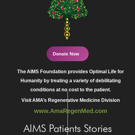
Donate Now
The AIMS Foundation provides Optimal Life for
Humanity by treating a variety of debilitating
conditions at no cost to the patient.
Visit AMA’s Regenerative Medicine Division
www.AmaRegenMed.com
AIMS Patients Stories