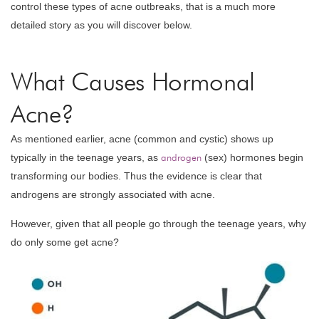
control these types of acne outbreaks, that is a much more
detailed story as you will discover below.
What Causes Hormonal
Acne?
As mentioned earlier, acne (common and cystic) shows up
typically in the teenage years, as
androgen
(sex) hormones begin
transforming our bodies. Thus the evidence is clear that
androgens are strongly associated with acne.
However, given that all people go through the teenage years, why
do only some get acne?