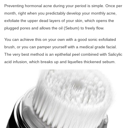
Preventing hormonal acne during your period is simple. Once per
month, right when you predictably develop your monthly acne,
exfoliate the upper dead layers of your skin, which opens the
plugged pores and allows the oil (Sebum) to freely flow.
You can achieve this on your own with a good sonic exfoliated
brush, or you can pamper yourself with a medical grade facial.
The very best method is an epithelial peel combined with Salicylic
acid infusion, which breaks up and liquefies thickened sebum.