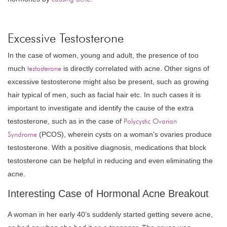
Excessive Testosterone
In the case of women, young and adult, the presence of too
much
testosterone
is directly correlated with acne. Other signs of
excessive testosterone might also be present, such as growing
hair typical of men, such as facial hair etc. In such cases it is
important to investigate and identify the cause of the extra
testosterone, such as in the case of
Polycystic Ovarian
Syndrome
(PCOS), wherein cysts on a woman’s ovaries produce
testosterone. With a positive diagnosis, medications that block
testosterone can be helpful in reducing and even eliminating the
acne.
Interesting Case of Hormonal Acne Breakout
A woman in her early 40’s suddenly started getting severe acne,