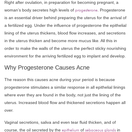
Right after ovulation, in preparation for becoming pregnant, a
woman’s body secretes high levels of
progesterone
. Progesterone
is an essential driver behind preparing the uterus for the arrival of
a fertilized egg. Under the influence of progesterone the epithelial
lining of the uterus thickens, blood flow increases, and secretions
in the uterus thicken and become more mucus like. All this in
order to make the walls of the uterus the perfect sticky nourishing
environment for the arriving fertilized egg to implant and develop.
Why Progesterone Causes Acne
The reason this causes acne during your period is because
progesterone stimulates a similar response in all epithelial linings
where ever they are found in the body, not just the lining of the
uterus. Increased blood flow and thickened secretions happen all
over.
Vaginal secretions, saliva and even tear fluid thicken, and of
course, the oil secreted by the
epithelium
of
sebaceous glands
in