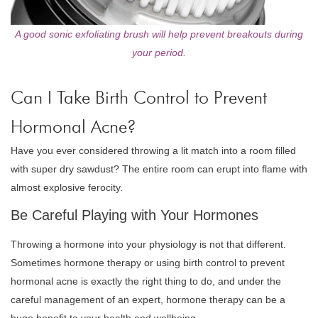
A good sonic exfoliating brush will help prevent breakouts during
your period.
Can I Take Birth Control to Prevent
Hormonal Acne?
Have you ever considered throwing a lit match into a room filled
with super dry sawdust? The entire room can erupt into flame with
almost explosive ferocity.
Be Careful Playing with Your Hormones
Throwing a hormone into your physiology is not that different.
Sometimes hormone therapy or using birth control to prevent
hormonal acne is exactly the right thing to do, and under the
careful management of an expert, hormone therapy can be a