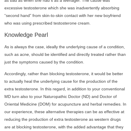
as bad as when she had it as a teenager. The cause was
excessive testosterone which she was inadvertently absorbing
“second hand” from skin-to-skin contact with her new boyfriend
who was using prescribed testosterone cream.
Knowledge Pearl
As is always the case, ideally the underlying cause of a condition,
such as acne, should be identified and directly treated rather than
just the symptoms caused by the condition.
Accordingly, rather than blocking testosterone, it would be better
to actually heal the underlying cause for the production of the
extra testosterone. In this regard, in addition to your conventional
MD turn also to your Naturopathic Doctor (ND) and Doctor of
Oriental Medicine (DOM) for acupuncture and herbal remedies. In
our experience, these alternative therapies can be as effective at
reducing the production of extra testosterone as western drugs
are at blocking testosterone, with the added advantage that they