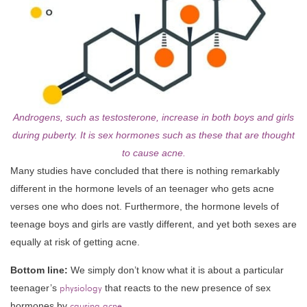
Androgens, such as testosterone, increase in both boys and girls
during puberty. It is sex hormones such as these that are thought
to cause acne.
Many studies have concluded that there is nothing remarkably
different in the hormone levels of an teenager who gets acne
verses one who does not. Furthermore, the hormone levels of
teenage boys and girls are vastly different, and yet both sexes are
equally at risk of getting acne.
Bottom line:
We simply don’t know what it is about a particular
teenager’s
physiology
that reacts to the new presence of sex
hormones by
causing acne
.