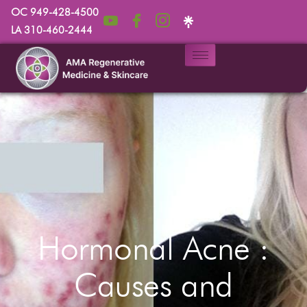
OC 949-428-4500
LA 310-460-2444
Hormonal Acne :
Causes and