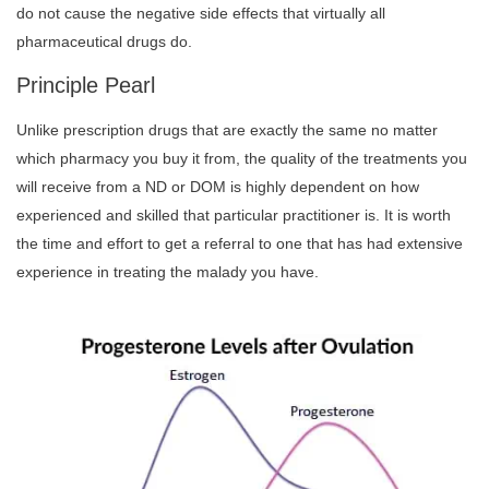
do not cause the negative side effects that virtually all
pharmaceutical drugs do.
Principle Pearl
Unlike prescription drugs that are exactly the same no matter
which pharmacy you buy it from, the quality of the treatments you
will receive from a ND or DOM is highly dependent on how
experienced and skilled that particular practitioner is. It is worth
the time and effort to get a referral to one that has had extensive
experience in treating the malady you have.