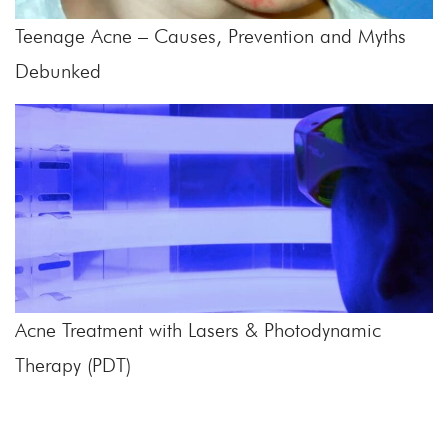
Teenage Acne – Causes, Prevention and Myths
Debunked
Acne Treatment with Lasers & Photodynamic
Therapy (PDT)