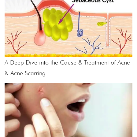
A Deep Dive into the Cause & Treatment of Acne
& Acne Scarring