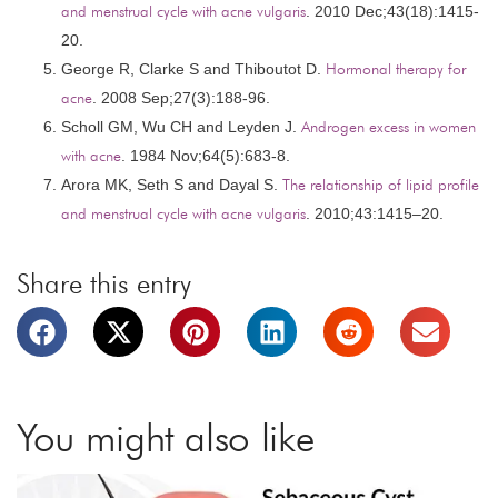
and menstrual cycle with acne vulgaris
. 2010 Dec;43(18):1415-
20.
George R, Clarke S and Thiboutot D.
Hormonal therapy for
acne
. 2008 Sep;27(3):188-96.
Scholl GM, Wu CH and Leyden J.
Androgen excess in women
with acne
. 1984 Nov;64(5):683-8.
Arora MK, Seth S and Dayal S.
The relationship of lipid profile
and menstrual cycle with acne vulgaris
. 2010;43:1415–20.
Share this entry
You might also like