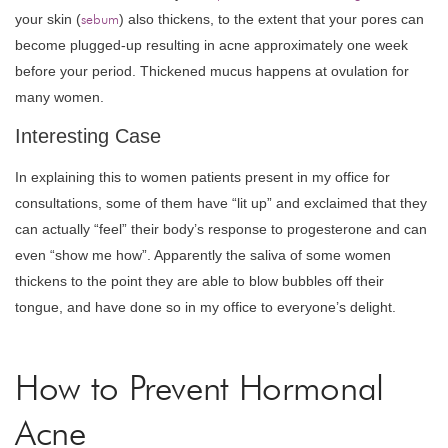
your skin (
sebum
) also thickens, to the extent that your pores can
become plugged-up resulting in acne approximately one week
before your period. Thickened mucus happens at ovulation for
many women.
Interesting Case
In explaining this to women patients present in my office for
consultations, some of them have “lit up” and exclaimed that they
can actually “feel” their body’s response to progesterone and can
even “show me how”. Apparently the saliva of some women
thickens to the point they are able to blow bubbles off their
tongue, and have done so in my office to everyone’s delight.
How to Prevent Hormonal
Acne