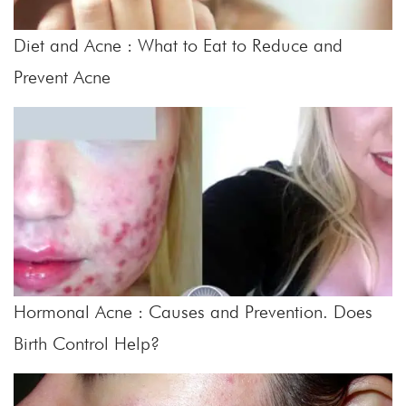
Diet and Acne : What to Eat to Reduce and
Prevent Acne
Hormonal Acne : Causes and Prevention. Does
Birth Control Help?