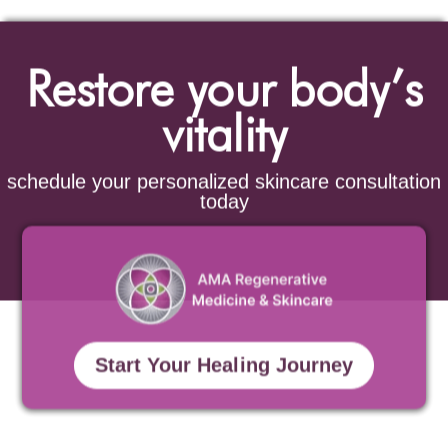
Restore your body’s
vitality
schedule your personalized skincare consultation
today
Start Your Healing Journey