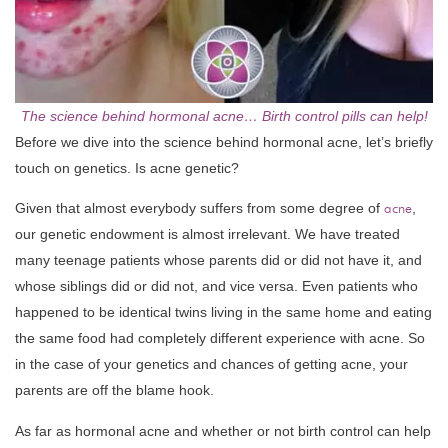
The science behind hormonal acne… Birth control pills can help!
Before we dive into the science behind hormonal acne, let’s briefly
touch on genetics. Is acne genetic?
Given that almost everybody suffers from some degree of
acne
,
our genetic endowment is almost irrelevant. We have treated
many teenage patients whose parents did or did not have it, and
whose siblings did or did not, and vice versa. Even patients who
happened to be identical twins living in the same home and eating
the same food had completely different experience with acne. So
in the case of your genetics and chances of getting acne, your
parents are off the blame hook.
As far as hormonal acne and whether or not birth control can help