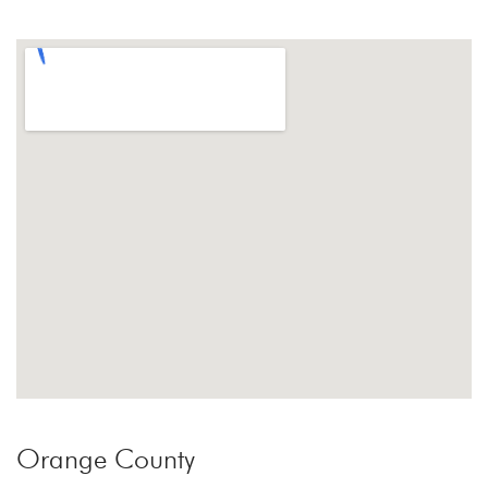
Orange County