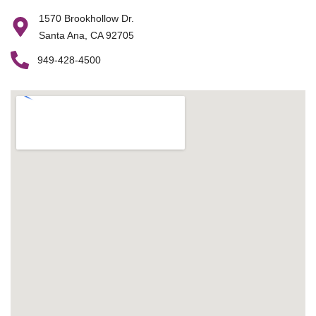
1570 Brookhollow Dr.
Santa Ana, CA 92705
949-428-4500