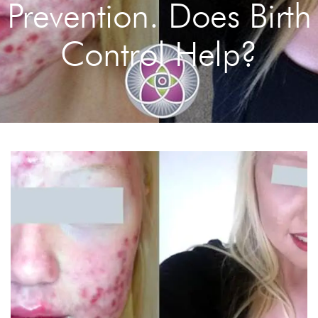
Prevention. Does Birth
Control Help?