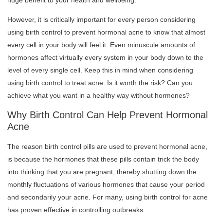
huge benefit to your health and wellbeing.
However, it is critically important for every person considering
using birth control to prevent hormonal acne to know that almost
every cell in your body will feel it. Even minuscule amounts of
hormones affect virtually every system in your body down to the
level of every single cell. Keep this in mind when considering
using birth control to treat acne. Is it worth the risk? Can you
achieve what you want in a healthy way without hormones?
Why Birth Control Can Help Prevent Hormonal
Acne
The reason birth control pills are used to prevent hormonal acne,
is because the hormones that these pills contain trick the body
into thinking that you are pregnant, thereby shutting down the
monthly fluctuations of various hormones that cause your period
and secondarily your acne. For many, using birth control for acne
has proven effective in controlling outbreaks.