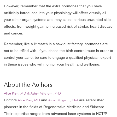
However, remember that the extra hormones that you have
artificially introduced into your physiology will affect virtually all
your other organ systems and may cause serious unwanted side
effects, from weight gain to increased risk of stroke, heart disease
and cancer.
Remember, like a lit match in a saw dust factory, hormones are
not to be trifled with. If you chose the birth control route in order to
control your acne, be sure to engage a qualified physician expert
in these issues who will monitor your health and wellbeing.
About the Authors
Alice Pien, MD & Asher Milgrom, PhD
Doctors
Alice Pien, MD
and
Asher Milgrom, Phd
are established
pioneers in the fields of Regenerative Medicine and Skincare.
Their expertise ranges from advanced laser systems to HCT/P –