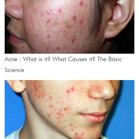
Acne : What is it? What Causes it? The Basic
Science