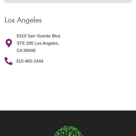
Los Angeles
6310 San Vicente Blvd.
STE 285 Los Angeles,
CA 90048
310-460-2444