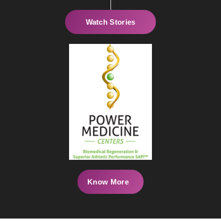
Watch Stories
Know More