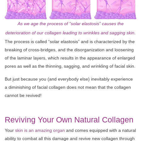
As we age the process of “solar elastosis” causes the
deterioration of our collagen leading to wrinkles and sagging skin.
The process is called “solar elastosis” and is characterized by the
breaking of cross-bridges, and the disorganization and loosening
of the laminar layers, which results in the appearance of enlarged
pores as well as the thinning, sagging, and wrinkling of facial skin.
But just because you (and everybody else) inevitably experience
a diminishing of facial collagen does not mean that the collagen
cannot be revived!
Reviving Your Own Natural Collagen
Your
skin is an amazing organ
and comes equipped with a natural
ability to combat all this damage and revive new collagen through