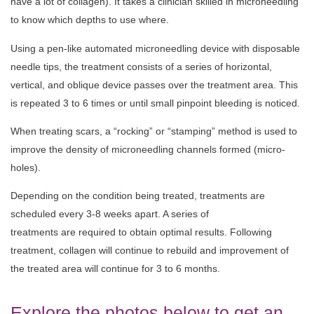
have a lot of collagen). It takes a clinician skilled in microneedling
to know which depths to use where.
Using a pen-like automated microneedling device with disposable
needle tips, the treatment consists of a series of horizontal,
vertical, and oblique device passes over the treatment area. This
is repeated 3 to 6 times or until small pinpoint bleeding is noticed.
When treating scars, a “rocking” or “stamping” method is used to
improve the density of microneedling channels formed (micro-
holes).
Depending on the condition being treated, treatments are
scheduled
every
3-8
weeks apart. A series of
treatments
are
required
to
obtain optimal
results
. Following
treatment, collagen will continue to rebuild and improvement of
the treated area will continue for 3 to 6 months.
Explore the photos below to get an