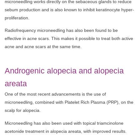
microneedling works directly on the sebaceous glands to reduce
sebum production and is also known to inhibit keratinocyte hyper-
proliferation.
Radiofrequency microneedling has also been found to be
effective in acne scars. This makes it possible to treat both active
acne and acne scars at the same time.
Androgenic alopecia and alopecia
areata
One of the most recent advancements is the use of
microneedling, combined with Platelet Rich Plasma (PRP), on the
scalp for alopecia.
Microneedling has also been used with topical triamcinolone
acetonide treatment in alopecia areata, with improved results.