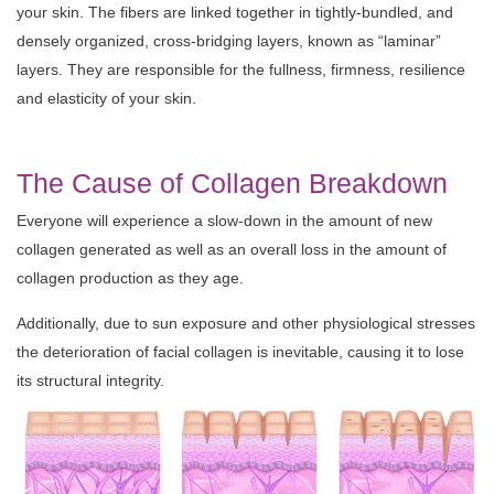
your skin. The fibers are linked together in tightly-bundled, and
densely organized, cross-bridging layers, known as “laminar”
layers. They are responsible for the fullness, firmness, resilience
and elasticity of your skin.
The Cause of Collagen Breakdown
Everyone will experience a slow-down in the amount of new
collagen generated as well as an overall loss in the amount of
collagen production as they age.
Additionally, due to sun exposure and other physiological stresses
the deterioration of facial collagen is inevitable, causing it to lose
its structural integrity.