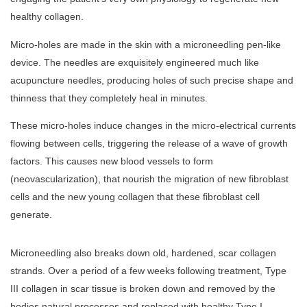
healthy collagen.
Micro-holes are made in the skin with a microneedling pen-like
device. The needles are exquisitely engineered much like
acupuncture needles, producing holes of such precise shape and
thinness that they completely heal in minutes.
These micro-holes induce changes in the micro-electrical currents
flowing between cells, triggering the release of a wave of growth
factors. This causes new blood vessels to form
(neovascularization), that nourish the migration of new fibroblast
cells and the new young collagen that these fibroblast cell
generate.
Microneedling also breaks down old, hardened, scar collagen
strands. Over a period of a few weeks following treatment, Type
III collagen in scar tissue is broken down and removed by the
bodies natural processes and replaced with healthy Type I