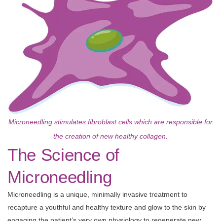
Microneedling stimulates fibroblast cells which are responsible for
the creation of new healthy collagen.
The Science of
Microneedling
Microneedling is a unique, minimally invasive treatment to
recapture a youthful and healthy texture and glow to the skin by
engaging the patient’s very own physiology to regenerate new