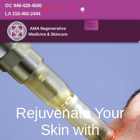
OC 949-428-4500
LA 310-460-2444
Rejuvenate Your
Skin with