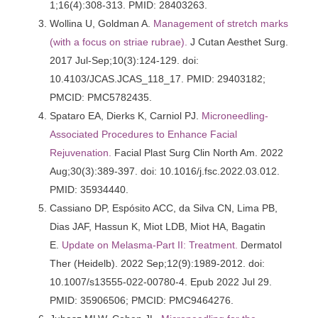
1;16(4):308-313. PMID: 28403263.
Wollina U, Goldman A.
Management of stretch marks
(with a focus on striae rubrae).
J Cutan Aesthet Surg.
2017 Jul-Sep;10(3):124-129. doi:
10.4103/JCAS.JCAS_118_17. PMID: 29403182;
PMCID: PMC5782435.
Spataro EA, Dierks K, Carniol PJ.
Microneedling-
Associated Procedures to Enhance Facial
Rejuvenation.
Facial Plast Surg Clin North Am. 2022
Aug;30(3):389-397. doi: 10.1016/j.fsc.2022.03.012.
PMID: 35934440.
Cassiano DP, Espósito ACC, da Silva CN, Lima PB,
Dias JAF, Hassun K, Miot LDB, Miot HA, Bagatin
E.
Update on Melasma-Part II: Treatment.
Dermatol
Ther (Heidelb). 2022 Sep;12(9):1989-2012. doi:
10.1007/s13555-022-00780-4. Epub 2022 Jul 29.
PMID: 35906506; PMCID: PMC9464276.