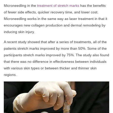
Microneedling in the
treatment of stretch marks
has the benefits
of fewer side effects, quicker recovery time, and lower cost.
Microneedling works in the same way as laser treatment in that it
encourages new collagen production and dermal remodeling by
inducing skin injury.
A recent study showed that after a series of treatments, all of the
patients stretch marks improved by more than 50%. Some of the
participants stretch marks improved by 75%. The study also found
that there was no difference in effectiveness between individuals
with various skin types or between thicker and thinner skin
regions.