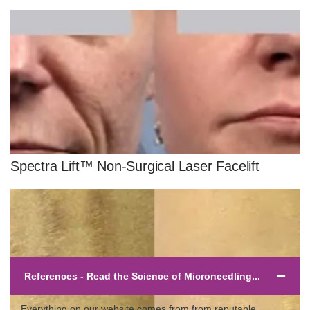
Spectra Lift™ Non-Surgical Laser Facelift
References - Read the Science of Microneedling...
Everything on our website comes from from reputable