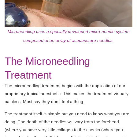
Microneedling uses a specially developed micro-needle system
comprised of an array of acupuncture needles.
The Microneedling
Treatment
The microneedling treatment begins with the application of our
proprietary topical anesthetic. This makes the treatment virtually
painless. Most say they don’t feel a thing.
The treatment itself is simple but you need to know what you are
doing. The depth of the needles will vary from the forehead
(where you have very little collagen to the cheeks (where you