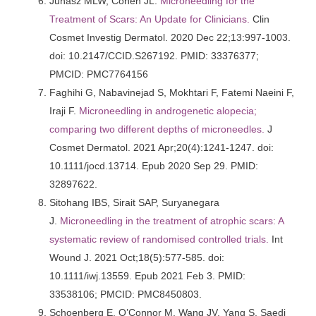
Juhasz MLW, Cohen JL.
Microneedling for the
Treatment of Scars: An Update for Clinicians.
Clin
Cosmet Investig Dermatol. 2020 Dec 22;13:997-1003.
doi: 10.2147/CCID.S267192. PMID: 33376377;
PMCID: PMC7764156
Faghihi G, Nabavinejad S, Mokhtari F, Fatemi Naeini F,
Iraji F.
Microneedling in androgenetic alopecia;
comparing two different depths of microneedles.
J
Cosmet Dermatol. 2021 Apr;20(4):1241-1247. doi:
10.1111/jocd.13714. Epub 2020 Sep 29. PMID:
32897622.
Sitohang IBS, Sirait SAP, Suryanegara
J.
Microneedling in the treatment of atrophic scars: A
systematic review of randomised controlled trials.
Int
Wound J. 2021 Oct;18(5):577-585. doi:
10.1111/iwj.13559. Epub 2021 Feb 3. PMID:
33538106; PMCID: PMC8450803.
Schoenberg E, O’Connor M, Wang JV, Yang S, Saedi