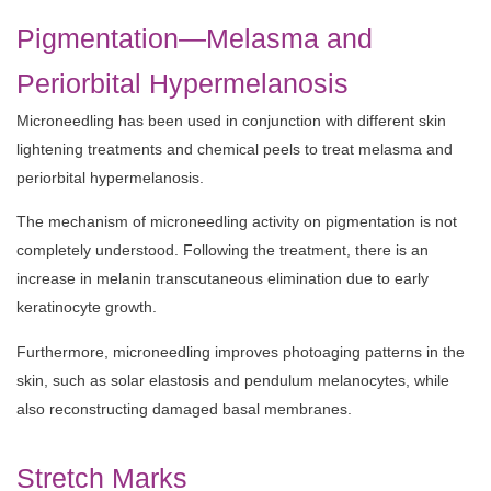
Pigmentation—Melasma and
Periorbital Hypermelanosis
Microneedling has been used in conjunction with different skin
lightening treatments and chemical peels to treat melasma and
periorbital hypermelanosis.
The mechanism of microneedling activity on pigmentation is not
completely understood. Following the treatment, there is an
increase in melanin transcutaneous elimination due to early
keratinocyte growth.
Furthermore, microneedling improves photoaging patterns in the
skin, such as solar elastosis and pendulum melanocytes, while
also reconstructing damaged basal membranes.
Stretch Marks