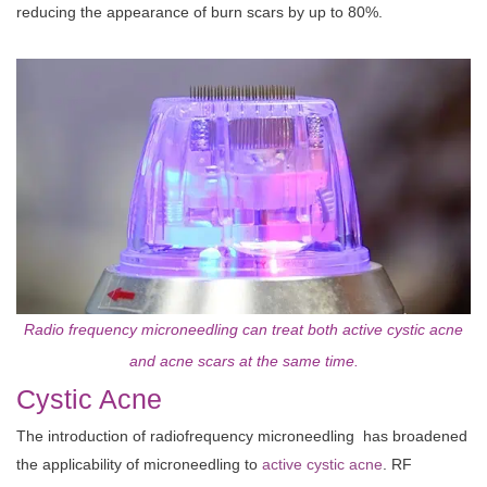
reducing the appearance of burn scars by up to 80%.
Radio frequency microneedling can treat both active cystic acne
and acne scars at the same time.
Cystic Acne
The introduction of radiofrequency microneedling has broadened
the applicability of microneedling to
active cystic acne
. RF