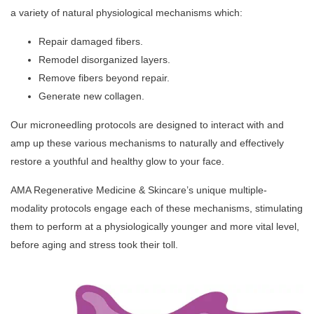
a variety of natural physiological mechanisms which:
Repair damaged fibers.
Remodel disorganized layers.
Remove fibers beyond repair.
Generate new collagen.
Our microneedling protocols are designed to interact with and
amp up these various mechanisms to naturally and effectively
restore a youthful and healthy glow to your face.
AMA Regenerative Medicine & Skincare’s unique multiple-
modality protocols engage each of these mechanisms, stimulating
them to perform at a physiologically younger and more vital level,
before aging and stress took their toll.