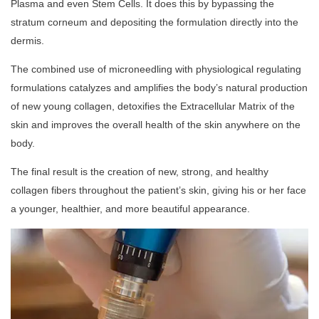
Plasma and even Stem Cells. It does this by bypassing the
stratum corneum and depositing the formulation directly into the
dermis.
The combined use of microneedling with physiological regulating
formulations catalyzes and amplifies the body’s natural production
of new young collagen, detoxifies the Extracellular Matrix of the
skin and improves the overall health of the skin anywhere on the
body.
The final result is the creation of new, strong, and healthy
collagen fibers throughout the patient’s skin, giving his or her face
a younger, healthier, and more beautiful appearance.