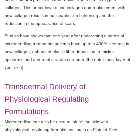
collagen. This breakdown of old collagen and replacement with
new collagen results in noticeable skin tightening and the
reduction in the appearance of scars.
Studies have shown that one year after undergoing a series of
microneedling treatments patients have up to a 400% increase in
new collagen, enhanced elastic fiber deposition, a thicker
epidermis and a normal stratum corneum (the outer most layer of
your skin).
Transdermal Delivery of
Physiological Regulating
Formulations
Microneedling can also be used to infuse the skin with
physiological regulating formulations, such as Platelet-Rich