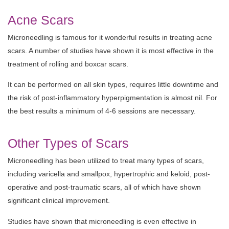
Acne Scars
Microneedling is famous for it wonderful results in treating acne
scars. A number of studies have shown it is most effective in the
treatment of rolling and boxcar scars.
It can be performed on all skin types, requires little downtime and
the risk of post-inflammatory hyperpigmentation is almost nil. For
the best results a minimum of 4-6 sessions are necessary.
Other Types of Scars
Microneedling has been utilized to treat many types of scars,
including varicella and smallpox, hypertrophic and keloid, post-
operative and post-traumatic scars, all of which have shown
significant clinical improvement.
Studies have shown that microneedling is even effective in