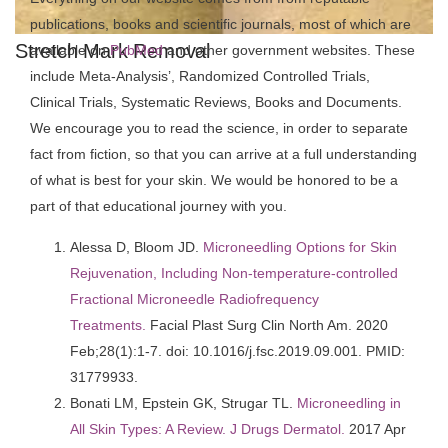
publications, books and scientific journals, most of which are
Stretch Mark Removal
available on
PubMed
and other government websites. These
include Meta-Analysis’, Randomized Controlled Trials,
Clinical Trials, Systematic Reviews, Books and Documents.
We encourage you to read the science, in order to separate
fact from fiction, so that you can arrive at a full understanding
of what is best for your skin. We would be honored to be a
part of that educational journey with you.
Alessa D, Bloom JD.
Microneedling Options for Skin
Rejuvenation, Including Non-temperature-controlled
Fractional Microneedle Radiofrequency
Treatments.
Facial Plast Surg Clin North Am. 2020
Feb;28(1):1-7. doi: 10.1016/j.fsc.2019.09.001. PMID:
31779933.
Bonati LM, Epstein GK, Strugar TL.
Microneedling in
All Skin Types: A Review. J Drugs Dermatol.
2017 Apr