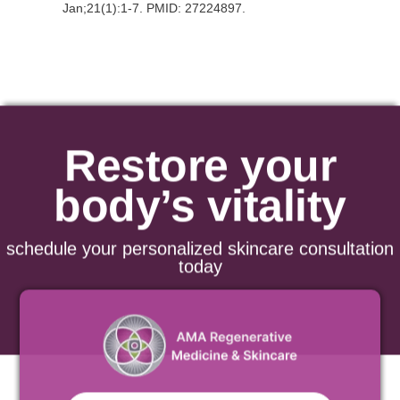
Jan;21(1):1-7. PMID: 27224897.
Restore your
body’s vitality
schedule your personalized skincare consultation
today