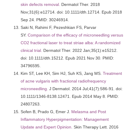
skin defects removal.
Dermatol Ther. 2018
Nov;31(6):e12714. doi: 10.1111/dth.12714. Epub 2018
Sep 24. PMID: 30246914.
Saki N, Rahimi F, Pezeshkian FS, Parvar
SY.
Comparison of the efficacy of microneedling versus
CO2 fractional laser to treat striae alba: A randomized
clinical trial.
Dermatol Ther. 2022 Jan;35(1):e15212.
doi: 10.1111/dth.15212. Epub 2021 Nov 30. PMID:
34796595.
Kim ST, Lee KH, Sim HJ, Suh KS, Jang MS.
Treatment
of acne vulgaris with fractional radiofrequency
microneedling.
J Dermatol. 2014 Jul;41(7):586-91. doi:
10.1111/1346-8138.12471. Epub 2014 May 8. PMID:
24807263.
Sofen B, Prado G, Emer J.
Melasma and Post
Inflammatory Hyperpigmentation: Management
Update and Expert Opinion.
Skin Therapy Lett. 2016