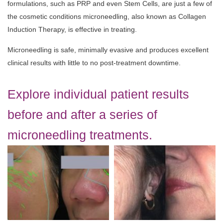
formulations, such as PRP and even Stem Cells, are just a few of
the cosmetic conditions microneedling, also known as Collagen
Induction Therapy, is effective in treating.
Microneedling is safe, minimally evasive and produces excellent
clinical results with little to no post-treatment downtime.
Explore individual patient results
before and after a series of
microneedling treatments.