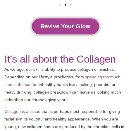
Revive Your Glow
It’s all about the Collagen
As we age, our skin’s ability to produce collagen diminishes.
Depending on our lifestyle proclivities, from
spending too much
time in the sun
to unhealthy habits like smoking, poor diet or
heavy drinking, collagen breakdown can leave us looking much
older than our chronological years.
Collagen is a tissue
that is perhaps most responsible for giving
facial skin its youthful and healthy appearance. When you are
young, new collagen fibers are produced by the fibroblast cells in