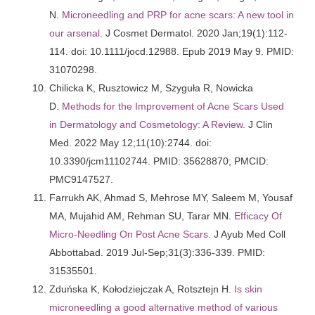
N.
Microneedling and PRP for acne scars: A new tool in
our arsenal.
J Cosmet Dermatol. 2020 Jan;19(1):112-
114. doi: 10.1111/jocd.12988. Epub 2019 May 9. PMID:
31070298.
Chilicka K, Rusztowicz M, Szyguła R, Nowicka
D.
Methods for the Improvement of Acne Scars Used
in Dermatology and Cosmetology: A Review.
J Clin
Med. 2022 May 12;11(10):2744. doi:
10.3390/jcm11102744. PMID: 35628870; PMCID:
PMC9147527.
Farrukh AK, Ahmad S, Mehrose MY, Saleem M, Yousaf
MA, Mujahid AM, Rehman SU, Tarar MN.
Efficacy Of
Micro-Needling On Post Acne Scars.
J Ayub Med Coll
Abbottabad. 2019 Jul-Sep;31(3):336-339. PMID:
31535501.
Zduńska K, Kołodziejczak A, Rotsztejn H.
Is skin
microneedling a good alternative method of various