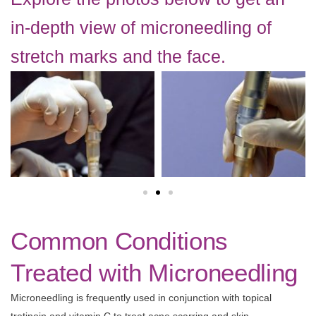
in-depth view of microneedling of
stretch marks and the face.
Common Conditions
Treated with Microneedling
Microneedling is frequently used in conjunction with topical