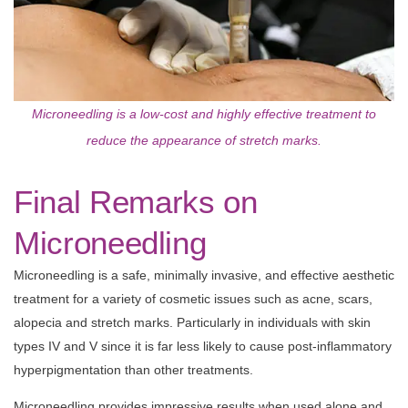
Microneedling is a low-cost and highly effective treatment to
reduce the appearance of stretch marks.
Final Remarks on
Microneedling
Microneedling is a safe, minimally invasive, and effective aesthetic
treatment for a variety of cosmetic issues such as acne, scars,
alopecia and stretch marks. Particularly in individuals with skin
types IV and V since it is far less likely to cause post-inflammatory
hyperpigmentation than other treatments.
Microneedling provides impressive results when used alone and