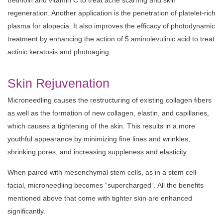
tretinoin and vitamin C to treat acne scarring and skin
regeneration. Another application is the penetration of platelet-rich
plasma for alopecia. It also improves the efficacy of photodynamic
treatment by enhancing the action of 5 aminolevulinic acid to treat
actinic keratosis and photoaging.
Skin Rejuvenation
Microneedling causes the restructuring of existing collagen fibers
as well as the formation of new collagen, elastin, and capillaries,
which causes a tightening of the skin. This results in a more
youthful appearance by minimizing fine lines and wrinkles,
shrinking pores, and increasing suppleness and elasticity.
When paired with mesenchymal stem cells, as in a stem cell
facial, microneedling becomes “supercharged”. All the benefits
mentioned above that come with tighter skin are enhanced
significantly.