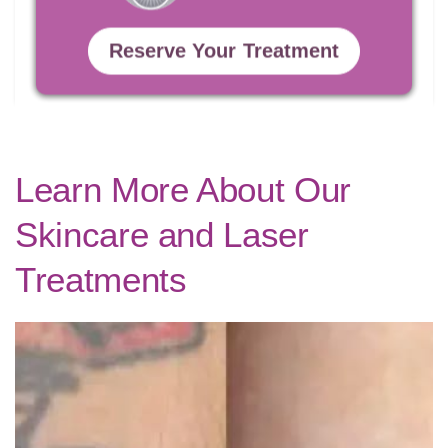
Reserve Your Treatment
Learn More About Our
Skincare and Laser
Treatments