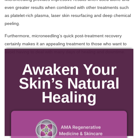
even greater results when combined with other treatments such
as platelet-rich plasma, laser skin resurfacing and deep chemical
peeling.
Furthermore, microneedling’s quick post-treatment recovery
certainly makes it an appealing treatment to those who want to
avoid having to deal with many days of healing and downtime.
Awaken Your
Skin’s Natural
Healing