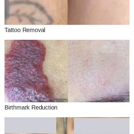
Tattoo Removal
Birthmark Reduction