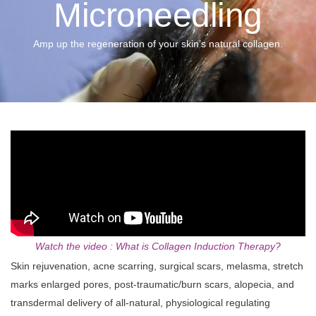
Microneedling
Amp up the regeneration of your skin’s natural collagen.
Watch the video : What is Collagen Induction Therapy?
Skin rejuvenation, acne scarring, surgical scars, melasma, stretch
marks enlarged pores, post‑traumatic/burn scars, alopecia, and
transdermal delivery of all-natural, physiological regulating