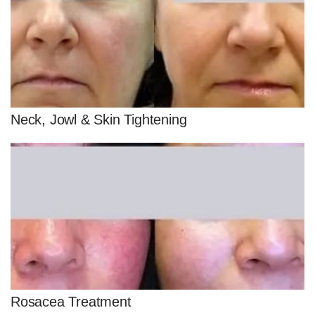
Neck, Jowl & Skin Tightening
Rosacea Treatment