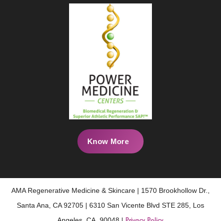
Know More
AMA Regenerative Medicine & Skincare | 1570 Brookhollow Dr.,
Santa Ana, CA 92705 | 6310 San Vicente Blvd STE 285, Los
Angeles, CA, 90048 |
Privacy Policy