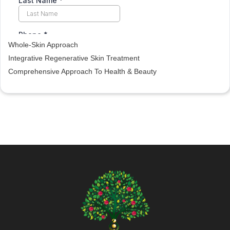
Whole-Skin Approach
Integrative Regenerative Skin Treatment
Comprehensive Approach To Health & Beauty