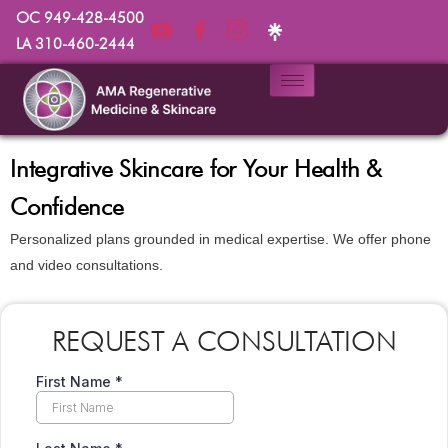
OC 949-428-4500
LA 310-460-2444
Integrative Skincare for Your Health &
Confidence
Personalized plans grounded in medical expertise. We offer phone
and video consultations.
REQUEST A CONSULTATION