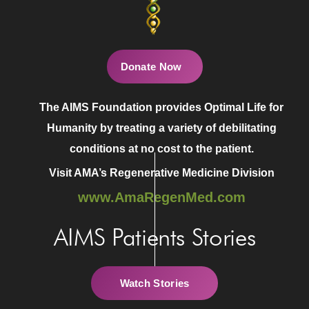
Donate Now
The AIMS Foundation provides Optimal Life for
Humanity by treating a variety of debilitating
conditions at no cost to the patient.
Visit AMA’s Regenerative Medicine Division
www.AmaRegenMed.com
AIMS Patients Stories
Watch Stories