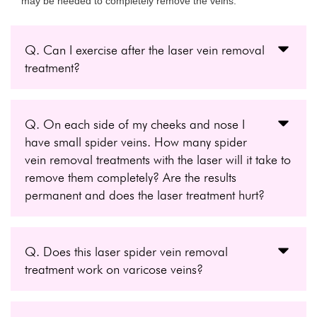
may be needed to completely remove the veins.
Q. Can I exercise after the laser vein removal
treatment?
Q. On each side of my cheeks and nose I
have small spider veins. How many spider
vein removal treatments with the laser will it take to
remove them completely? Are the results
permanent and does the laser treatment hurt?
Q. Does this laser spider vein removal
treatment work on varicose veins?