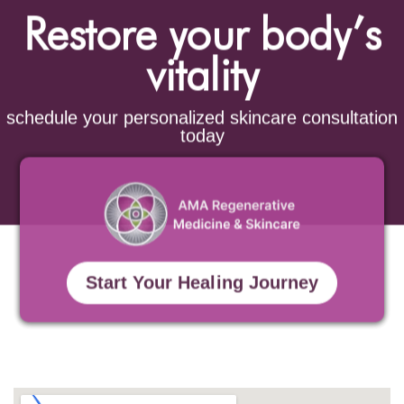
Restore your body’s
vitality
schedule your personalized skincare consultation
today
Start Your Healing Journey