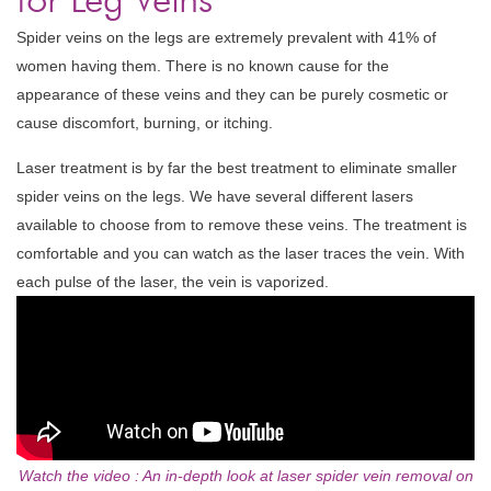
Spider veins on the legs are extremely prevalent with 41% of
women having them. There is no known cause for the
appearance of these veins and they can be purely cosmetic or
cause discomfort, burning, or itching.
Laser treatment is by far the best treatment to eliminate smaller
spider veins on the legs. We have several different lasers
available to choose from to remove these veins. The treatment is
comfortable and you can watch as the laser traces the vein. With
each pulse of the laser, the vein is vaporized.
Watch the video : An in-depth look at laser spider vein removal on