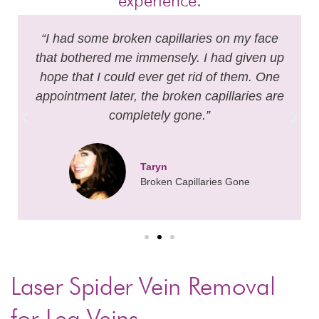
experience.
“I had some broken capillaries on my face
that bothered me immensely. I had given up
hope that I could ever get rid of them. One
appointment later, the broken capillaries are
completely gone.”
Taryn
Broken Capillaries Gone
Laser Spider Vein Removal
for Leg Veins