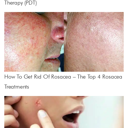
Therapy (PDT)
How To Get Rid Of Rosacea – The Top 4 Rosacea
Treatments