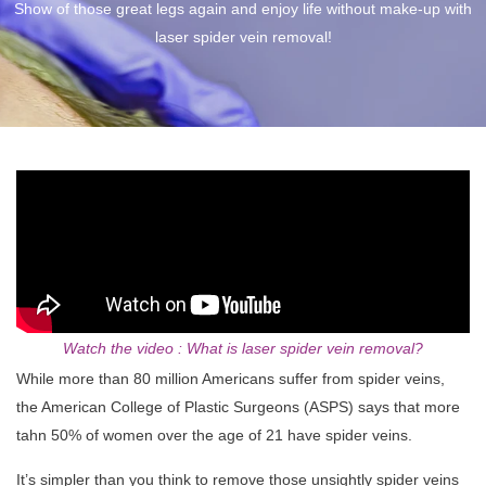
Show of those great legs again and enjoy life without make-up with
laser spider vein removal!
Watch the video : What is laser spider vein removal?
While more than 80 million Americans suffer from spider veins,
the American College of Plastic Surgeons (ASPS) says that more
tahn 50% of women over the age of 21 have spider veins.
It’s simpler than you think to remove those unsightly spider veins