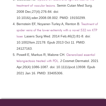
treatment of vascular lesions.
Semin Cutan Med Surg.
2008 Dec;27(4):276-84. doi:
10.1016/j.sder.2008.08.002. PMID: 19150299.
Bernstein EF, Noyaner-Turley A, Renton B.
Treatment of
spider veins of the lower extremity with a novel 532 nm KTP
laser.
Lasers Surg Med. 2014 Feb;46(2):81-8. doi:
10.1002/lsm.22178. Epub 2013 Oct 11. PMID:
24127163.
Powell E, Markus R, Malone CH.
Generalized essential
telangiectasia treated with PDL
. J Cosmet Dermatol. 2021
Apr;20(4):1086-1087. doi: 10.1111/jocd.13938. Epub
2021 Jan 16. PMID: 33405306.