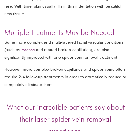
rare. With time, skin usually fills in this indentation with beautiful
new tissue.
Multiple Treatments May be Needed
Some more complex and multi-layered facial vascular conditions,
(such as
rosacea
and matted broken capillaries), are also
significantly improved with one spider vein removal treatment.
However, more complex broken capillaries and spider veins often
require 2-4 follow-up treatments in order to dramatically reduce or
completely eliminate them.
What our incredible patients say about
their laser spider vein removal