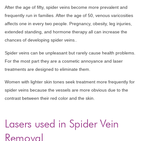
After the age of fifty, spider veins become more prevalent and
frequently run in families. After the age of 50, venous varicosities
affects one in every two people. Pregnancy, obesity, leg injuries,
extended standing, and hormone therapy all can increase the
chances of developing spider veins..
Spider veins can be unpleasant but rarely cause health problems.
For the most part they are a cosmetic annoyance and laser
treatments are designed to eliminate them.
Women with lighter skin tones seek treatment more frequently for
spider veins because the vessels are more obvious due to the
contrast between their red color and the skin.
Lasers used in Spider Vein
Removal