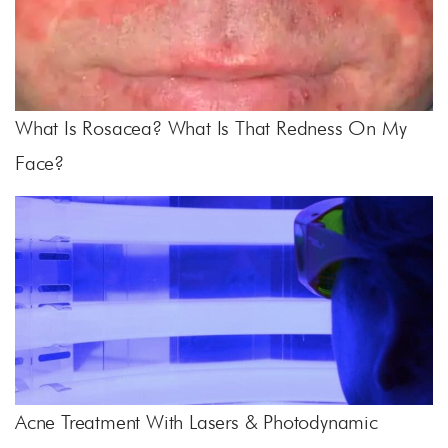
What Is Rosacea? What Is That Redness On My
Face?
Acne Treatment With Lasers & Photodynamic