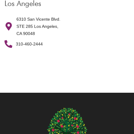
Los Angeles
6310 San Vicente Blvd.
STE 285 Los Angeles,
CA 90048
310-460-2444