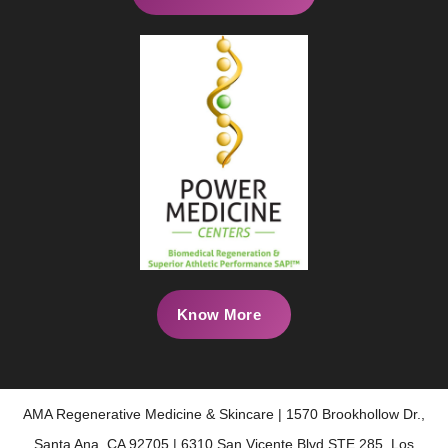
Know More
AMA Regenerative Medicine & Skincare | 1570 Brookhollow Dr.,
Santa Ana, CA 92705 | 6310 San Vicente Blvd STE 285, Los