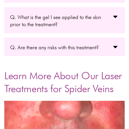
Q. What is the gel I see applied to the skin
prior to the treatment?
Q. Are there any risks with this treatment?
Learn More About Our Laser
Treatments for Spider Veins