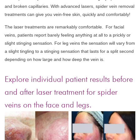
and broken capillaries. With advanced lasers, spider vein removal
treatments can give you vein-free skin, quickly and comfortably!
The laser treatments are remarkably comfortable.
For facial
veins, patients report barely feeling anything at all to a prickly or
slight stinging sensation. For leg veins the sensation will vary from
a slight tingling to a stinging sensation that lasts for a split second
depending on how large and how deep the vein is.
Explore individual patient results before
and after laser treatment for spider
veins on the face and legs.