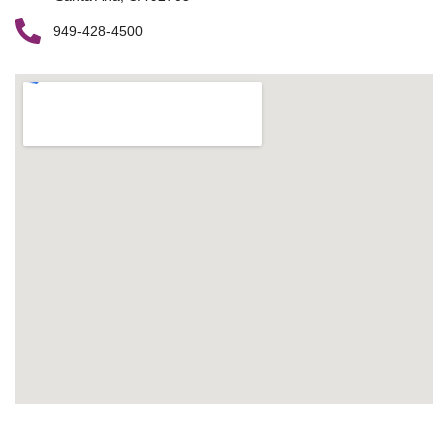
949-428-4500