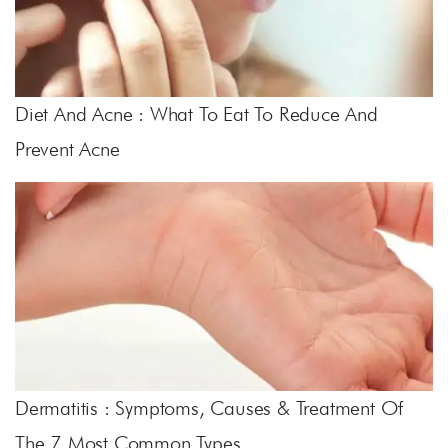
Diet And Acne : What To Eat To Reduce And
Prevent Acne
Dermatitis : Symptoms, Causes & Treatment Of
The 7 Most Common Types