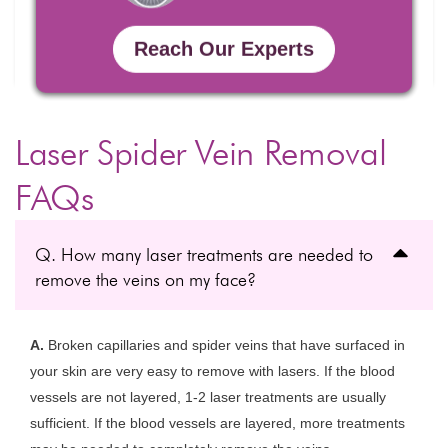
Reach Our Experts
Laser Spider Vein Removal
FAQs
Q. How many laser treatments are needed to
remove the veins on my face?
A.
Broken capillaries and spider veins that have surfaced in
your skin are very easy to remove with lasers. If the blood
vessels are not layered, 1-2 laser treatments are usually
sufficient. If the blood vessels are layered, more treatments