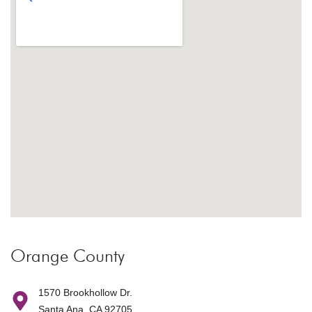
Orange County
1570 Brookhollow Dr.
Santa Ana, CA 92705