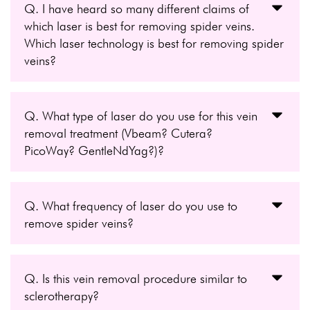
Q. I have heard so many different claims of
which laser is best for removing spider veins.
Which laser technology is best for removing spider
veins?
Q. What type of laser do you use for this vein
removal treatment (Vbeam? Cutera?
PicoWay? GentleNdYag?)?
Q. What frequency of laser do you use to
remove spider veins?
Q. Is this vein removal procedure similar to
sclerotherapy?