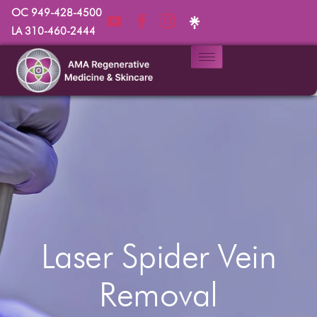
OC 949-428-4500
LA 310-460-2444
Laser Spider Vein
Removal