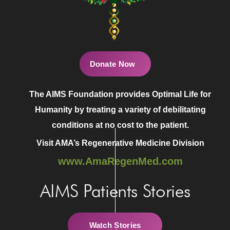
Donate Now
The AIMS Foundation provides Optimal Life for
Humanity by treating a variety of debilitating
conditions at no cost to the patient.
Visit AMA’s Regenerative Medicine Division
www.AmaRegenMed.com
AIMS Patients Stories
Watch Stories