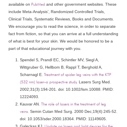
available on
PubMed
and other government websites. These
include Meta-Analysis’, Randomized Controlled Trials,
Clinical Trials, Systematic Reviews, Books and Documents.
We encourage you to read the science, in order to separate
fact from fiction, so that you can arrive at a full understanding
of what is best for your skin. We would be honored to be a
part of that educational journey with you.
Spendel S, Prandl EC, Schintler MV, Siegl A,
Wittgruber G, Hellbom B, Rappl T, Berghold A,
Scharnagl E.
Treatment of spider leg veins with the KTP
(532 nm) laser–a prospective study.
Lasers Surg Med.
2002;31(3):194-201. doi: 10.1002/lsm.10088. PMID:
12224093.
Kauvar AN.
The role of lasers in the treatment of leg
veins.
Semin Cutan Med Surg. 2000 Dec;19(4):245-52.
doi: 10.1053/sder.2000.18364. PMID: 11149605.
Galeckas KJ.
Update on lasers and light devices for the