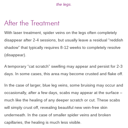
the legs.
After the Treatment
With laser treatment, spider veins on the legs often completely
disappear after 2-4 sessions, but usually leave a residual “reddish
shadow” that typically requires 8-12 weeks to completely resolve
(disappear).
A temporary “cat scratch” swelling may appear and persist for 2-3
days. In some cases, this area may become crusted and flake off.
In the case of larger, blue leg veins, some bruising may occur and
occasionally, after a few days, scabs may appear at the surface –
much like the healing of any deeper scratch or cut. These scabs
will simply crust off, revealing beautiful new vein-free skin
underneath. In the case of smaller spider veins and broken
capillaries, the healing is much less visible.