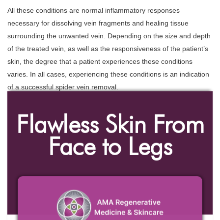
All these conditions are normal inflammatory responses
necessary for dissolving vein fragments and healing tissue
surrounding the unwanted vein. Depending on the size and depth
of the treated vein, as well as the responsiveness of the patient’s
skin, the degree that a patient experiences these conditions
varies. In all cases, experiencing these conditions is an indication
of a successful spider vein removal.
Flawless Skin From
Face to Legs