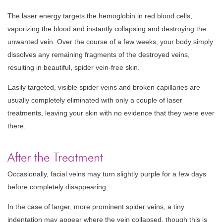
The laser energy targets the hemoglobin in red blood cells,
vaporizing the blood and instantly collapsing and destroying the
unwanted vein. Over the course of a few weeks, your body simply
dissolves any remaining fragments of the destroyed veins,
resulting in beautiful, spider vein-free skin.
Easily targeted, visible spider veins and broken capillaries are
usually completely eliminated with only a couple of laser
treatments, leaving your skin with no evidence that they were ever
there.
After the Treatment
Occasionally, facial veins may turn slightly purple for a few days
before completely disappearing.
In the case of larger, more prominent spider veins, a tiny
indentation may appear where the vein collapsed, though this is