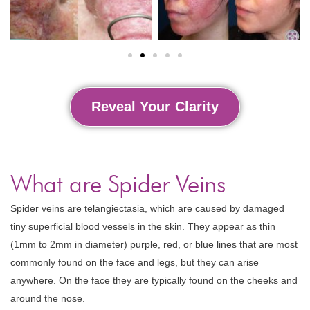
Reveal Your Clarity
What are Spider Veins
Spider veins are telangiectasia, which are caused by damaged
tiny superficial blood vessels in the skin. They appear as thin
(1mm to 2mm in diameter) purple, red, or blue lines that are most
commonly found on the face and legs, but they can arise
anywhere. On the face they are typically found on the cheeks and
around the nose.