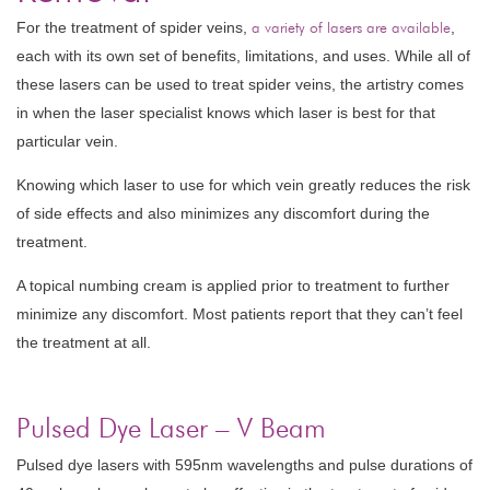
For the treatment of spider veins,
a variety of lasers are available
,
each with its own set of benefits, limitations, and uses. While all of
these lasers can be used to treat spider veins, the artistry comes
in when the laser specialist knows which laser is best for that
particular vein.
Knowing which laser to use for which vein greatly reduces the risk
of side effects and also minimizes any discomfort during the
treatment.
A topical numbing cream is applied prior to treatment to further
minimize any discomfort. Most patients report that they can’t feel
the treatment at all.
Pulsed Dye Laser – V Beam
Pulsed dye lasers with 595nm wavelengths and pulse durations of