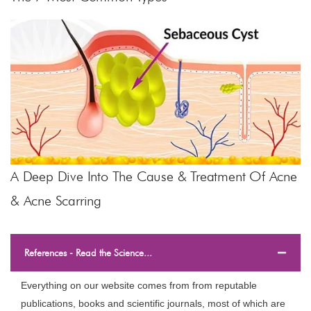
A Deep Dive Into The Cause & Treatment Of Acne
& Acne Scarring
References - Read the Science...
Everything on our website comes from from reputable
publications, books and scientific journals, most of which are