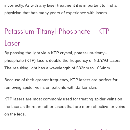
incorrectly. As with any laser treatment it is important to find a
physician that has many years of experience with lasers.
Potassium-Titanyl-Phosphate – KTP
Laser
By passing the light via a KTP crystal, potassium-titanyl-
phosphate (KTP) lasers double the frequency of Nd:YAG lasers.
The resulting light has a wavelength of 532nm to 1064nm.
Because of their greater frequency, KTP lasers are perfect for
removing spider veins on patients with darker skin.
KTP lasers are most commonly used for treating spider veins on
the face as there are other lasers that are more effective for veins
on the legs.