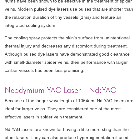
40ms have been shown to be effective in the treatment of spider
veins. Modern pulsed dye lasers use pulses that are shorter than
the relaxation duration of tiny vessels (1ms) and feature an
integrated cooling system.
The cooling spray protects the skin’s surface from unintentional
thermal injury and decreases any discomfort during treatment.
Although pulsed dye lasers have demonstrated good clearance
with small-diameter spider veins, their performance with larger
caliber vessels has been less promising.
Neodymium YAG Laser – Nd:YAG
Because of the longer wavelength of 1064nm, Nd:YAG lasers are
ideal for larger veins. They are considered one of the most
effective lasers in spider vein treatment.
Nd:YAG lasers are known for having a little more sting than the
other lasers. They can also produce hyperpigmentation if used