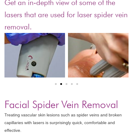
Get an in-depth view of some of the
lasers that are used for laser spider vein
removal.
Facial Spider Vein Removal
Treating vascular skin lesions such as spider veins and broken
capillaries with lasers is surprisingly quick, comfortable and
effective.