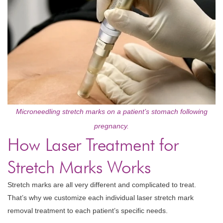
Microneedling stretch marks on a patient’s stomach following
pregnancy.
How Laser Treatment for
Stretch Marks Works
Stretch marks are all very different and complicated to treat.
That’s why we customize each individual laser stretch mark
removal treatment to each patient’s specific needs.