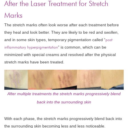
After the Laser Treatment for Stretch
Marks
The stretch marks often look worse after each treatment before
they heal and look better. They are likely to be red and swollen,
and in some skin types, temporary pigmentation called “
post
inflammatory hyperpigmentation
” is common, which can be
minimized with special creams and resolved after the physical
stretch marks have been treated.
After multiple treatments the stretch marks progressively blend
back into the surrounding skin
With each phase, the stretch marks progressively blend back into
the surrounding skin becoming less and less noticeable.