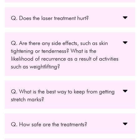
Q. Does the laser treatment hurt?
Q. Are there any side effects, such as skin
tightening or tenderness? What is the
likelihood of recurrence as a result of activities
such as weightlifting?
Q. What is the best way to keep from getting
stretch marks?
Q. How safe are the treatments?