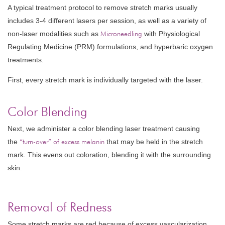
A typical treatment protocol to remove stretch marks usually
includes 3-4 different lasers per session, as well as a variety of
non-laser modalities such as
Microneedling
with Physiological
Regulating Medicine (PRM) formulations, and hyperbaric oxygen
treatments.
First, every stretch mark is individually targeted with the laser.
Color Blending
Next, we administer a color blending laser treatment causing
the
“turn-over” of excess melanin
that may be held in the stretch
mark. This evens out coloration, blending it with the surrounding
skin.
Removal of Redness
Some stretch marks are red because of excess vascularization.