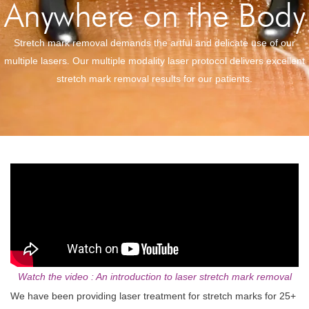
Anywhere on the Body
Stretch mark removal demands the artful and delicate use of our
multiple lasers. Our multiple modality laser protocol delivers excellent
stretch mark removal results for our patients.
Watch the video : An introduction to laser stretch mark removal
We have been providing laser treatment for stretch marks for 25+