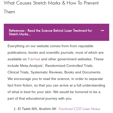
What Causes Stretch Marks & How To Prevent
Them
References - Read the Science Behind Laser Treatment for
Stretch Marks...
Everything on our website comes from from reputable
publications, books and scientific journals, most of which are
available on
PubMed
and other government websites. These
include Meta-Analysis’, Randomized Controlled Trials,
Clinical Trials, Systematic Reviews, Books and Documents.
We encourage you to read the science, in order to separate
fact from fiction, so that you can arrive at a full understanding
of what is best for your skin. We would be honored to be a
part of that educational journey with you.
El Taieb MA, Ibrahim AK.
Fractional CO2 Laser Versus