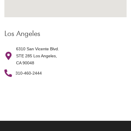
Los Angeles
6310 San Vicente Blvd.
STE 285 Los Angeles,
CA 90048
310-460-2444