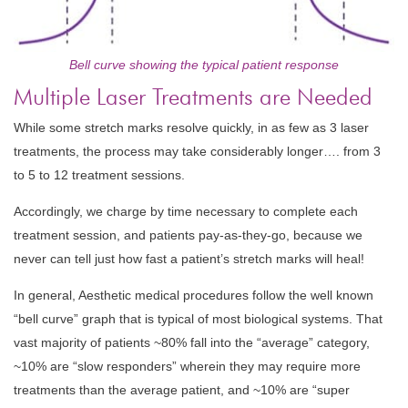
Bell curve showing the typical patient response
Multiple Laser Treatments are Needed
While some stretch marks resolve quickly, in as few as 3 laser
treatments, the process may take considerably longer…. from 3
to 5 to 12 treatment sessions.
Accordingly, we charge by time necessary to complete each
treatment session, and patients pay-as-they-go, because we
never can tell just how fast a patient’s stretch marks will heal!
In general, Aesthetic medical procedures follow the well known
“bell curve” graph that is typical of most biological systems. That
vast majority of patients ~80% fall into the “average” category,
~10% are “slow responders” wherein they may require more
treatments than the average patient, and ~10% are “super