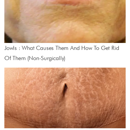
Jowls : What Causes Them And How To Get Rid
Of Them (non-Surgically)