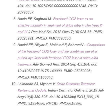
404. doi: 10.1097/DSS.0000000000001248. PMID:
28796657.
Naein FF, Soghrati M.
Fractional CO2 laser as an
effective modality in treatment of striae alba in skin types III
and IV.
J Res Med Sci. 2012 Oct;17(10):928-33. PMID:
23825991; PMCID: PMC3698650.
Naeini FF, Nikyar Z, Mokhtari F, Bahrami A.
Comparison
of the fractional CO2 laser and the combined use of a
pulsed dye laser with fractional CO2 laser in striae alba
treatment.
Adv Biomed Res. 2014 Sep 4;3:184. doi:
10.4103/2277-9175.140090. PMID: 25250298;
PMCID: PMC4166048.
Lokhande AJ, Mysore V.
Striae Distensae Treatment
Review and Update.
Indian Dermatol Online J. 2019 Jul-
Aug;10(4):380-395. doi: 10.4103/idoj.IDOJ_336_18.
PMID: 31334056; PMCID: PMC6615396.