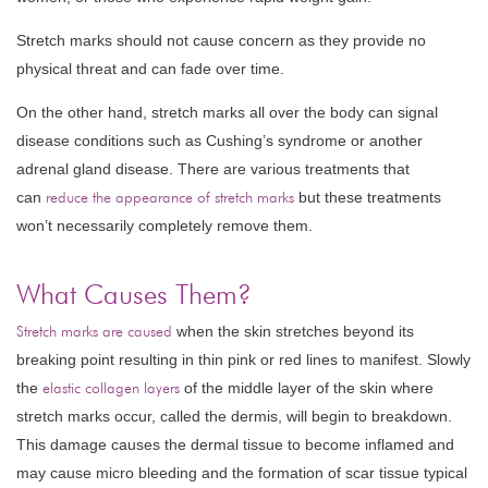
Stretch marks should not cause concern as they provide no
physical threat and can fade over time.
On the other hand, stretch marks all over the body can signal
disease conditions such as Cushing’s syndrome or another
adrenal gland disease. There are various treatments that
can
reduce the appearance of stretch marks
but these treatments
won’t necessarily completely remove them.
What Causes Them?
Stretch marks are caused
when the skin stretches beyond its
breaking point resulting in thin pink or red lines to manifest. Slowly
the
elastic collagen layers
of the middle layer of the skin where
stretch marks occur, called the dermis, will begin to breakdown.
This damage causes the dermal tissue to become inflamed and
may cause micro bleeding and the formation of scar tissue typical