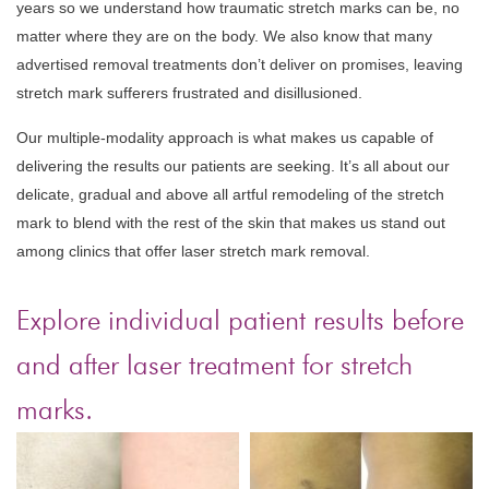
years so we understand how traumatic stretch marks can be, no
matter where they are on the body. We also know that many
advertised removal treatments don’t deliver on promises, leaving
stretch mark sufferers frustrated and disillusioned.
Our multiple-modality approach is what makes us capable of
delivering the results our patients are seeking. It’s all about our
delicate, gradual and above all artful remodeling of the stretch
mark to blend with the rest of the skin that makes us stand out
among clinics that offer laser stretch mark removal.
Explore individual patient results before
and after laser treatment for stretch
marks.