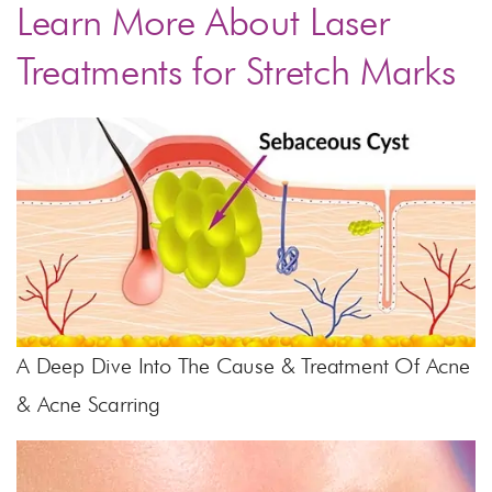
Learn More About Laser
Treatments for Stretch Marks
A Deep Dive Into The Cause & Treatment Of Acne
& Acne Scarring