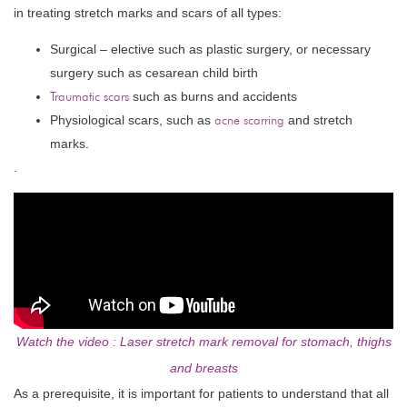
in treating stretch marks and scars of all types:
Surgical – elective such as plastic surgery, or necessary
surgery such as cesarean child birth
Traumatic scars
such as burns and accidents
Physiological scars, such as
acne scarring
and stretch
marks.
.
Watch the video : Laser stretch mark removal for stomach, thighs
and breasts
As a prerequisite, it is important for patients to understand that all