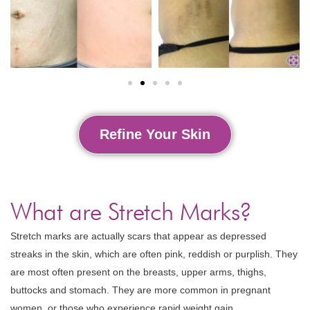
Refine Your Skin
What are Stretch Marks?
Stretch marks are actually scars that appear as depressed
streaks in the skin, which are often pink, reddish or purplish. They
are most often present on the breasts, upper arms, thighs,
buttocks and stomach. They are more common in pregnant
women, or those who experience rapid weight gain.