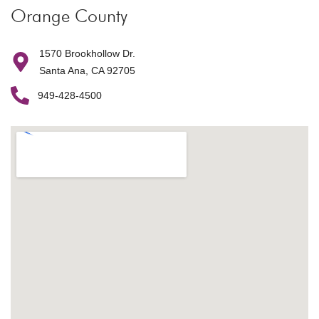
Orange County
1570 Brookhollow Dr.
Santa Ana, CA 92705
949-428-4500