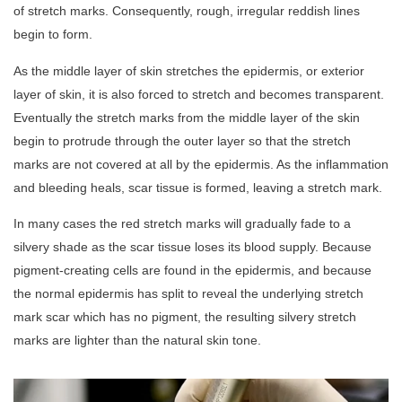
of stretch marks. Consequently, rough, irregular reddish lines
begin to form.
As the middle layer of skin stretches the epidermis, or exterior
layer of skin, it is also forced to stretch and becomes transparent.
Eventually the stretch marks from the middle layer of the skin
begin to protrude through the outer layer so that the stretch
marks are not covered at all by the epidermis. As the inflammation
and bleeding heals, scar tissue is formed, leaving a stretch mark.
In many cases the red stretch marks will gradually fade to a
silvery shade as the scar tissue loses its blood supply. Because
pigment-creating cells are found in the epidermis, and because
the normal epidermis has split to reveal the underlying stretch
mark scar which has no pigment, the resulting silvery stretch
marks are lighter than the natural skin tone.