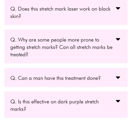
Q. Does this stretch mark laser work on black
skin?
Q. Why are some people more prone to
getting stretch marks? Can all stretch marks be
treated?
Q. Can a man have this treatment done?
Q. Is this effective on dark purple stretch
marks?