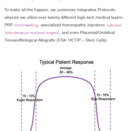
To make all this happen, we customize Integrative Protocols,
wherein we utilize over twenty different high-tech medical lasers,
PRP,
microneedling
, specialized homeopathic injections,
subcision
(subcutaneous incisional surgery)
, and even Placental/Umbilical
Tissues/Biological Allografts (FDA: HCT/P – Stem Cells).