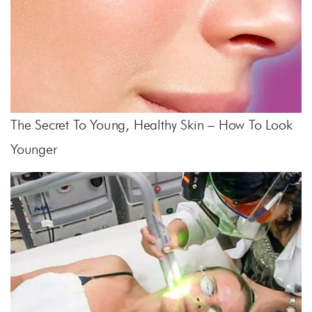
The Secret To Young, Healthy Skin – How To Look
Younger