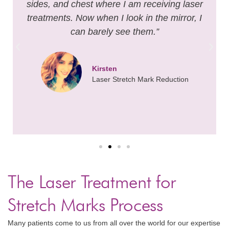
sides, and chest where I am receiving laser
treatments. Now when I look in the mirror, I
can barely see them.”
Kirsten
Laser Stretch Mark Reduction
The Laser Treatment for
Stretch Marks Process
Many patients come to us from all over the world for our expertise