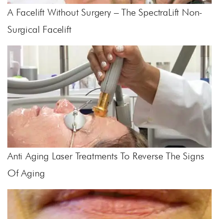
A Facelift Without Surgery – The SpectraLift Non-
Surgical Facelift
Anti Aging Laser Treatments To Reverse The Signs
Of Aging