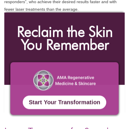
responders”, who achieve their desired results faster and with
fewer laser treatments than the average.
Reclaim the Skin
You Remember
Start Your Transformation