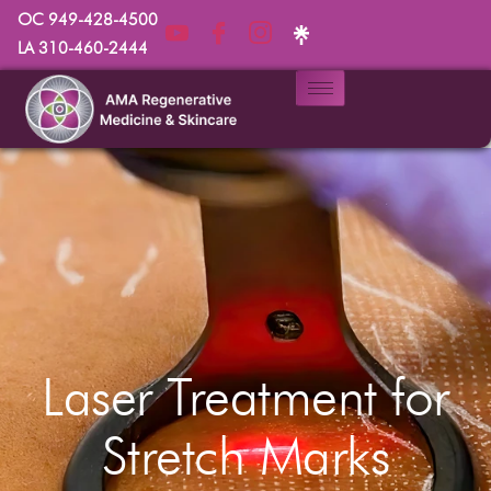
OC 949-428-4500
LA 310-460-2444
Laser Treatment for
Stretch Marks