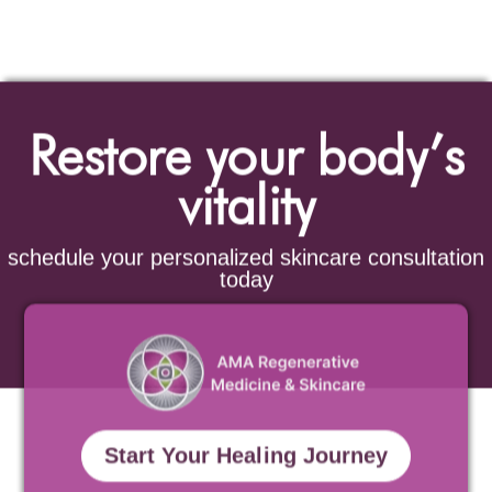
Restore your body’s
vitality
schedule your personalized skincare consultation
today
Start Your Healing Journey