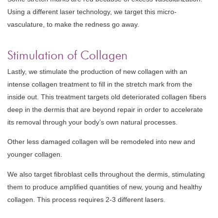
Using a different laser technology, we target this micro-
vasculature, to make the redness go away.
Stimulation of Collagen
Lastly, we stimulate the production of new collagen with an
intense collagen treatment to fill in the stretch mark from the
inside out. This treatment targets old deteriorated collagen fibers
deep in the dermis that are beyond repair in order to accelerate
its removal through your body’s own natural processes.
Other less damaged collagen will be remodeled into new and
younger collagen.
We also target fibroblast cells throughout the dermis, stimulating
them to produce amplified quantities of new, young and healthy
collagen. This process requires 2-3 different lasers.