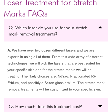
Laser Treatment for Stretch
Marks FAQs
Q. Which laser do you use for your stretch
mark removal treatments?
A.
We have over two dozen different lasers and we are
experts in using all of them. From this wide array of different
technologies, we will pick the lasers that are best suited for
your specific skin and for the stretch marks we will be
treating. The likely choices are: NdYag, Fractionated RF,
Erbium, and possibly a Sciton glass erbium. The stretch mark
removal treatments will be customized to your specific skin.
Q. How much does this treatment cost?