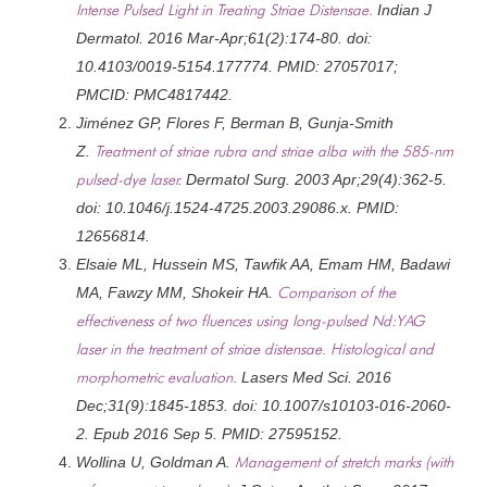
Intense Pulsed Light in Treating Striae Distensae.
Indian J
Dermatol. 2016 Mar-Apr;61(2):174-80. doi:
10.4103/0019-5154.177774. PMID: 27057017;
PMCID: PMC4817442.
Jiménez GP, Flores F, Berman B, Gunja-Smith
Z.
Treatment of striae rubra and striae alba with the 585-nm
pulsed-dye laser.
Dermatol Surg. 2003 Apr;29(4):362-5.
doi: 10.1046/j.1524-4725.2003.29086.x. PMID:
12656814.
Elsaie ML, Hussein MS, Tawfik AA, Emam HM, Badawi
MA, Fawzy MM, Shokeir HA.
Comparison of the
effectiveness of two fluences using long-pulsed Nd:YAG
laser in the treatment of striae distensae. Histological and
morphometric evaluation.
Lasers Med Sci. 2016
Dec;31(9):1845-1853. doi: 10.1007/s10103-016-2060-
2. Epub 2016 Sep 5. PMID: 27595152.
Wollina U, Goldman A.
Management of stretch marks (with