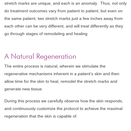
stretch marks are unique, and each is an anomaly. Thus, not only
do treatment outcomes vary from patient to patient, but even on
the same patient, two stretch marks just a few inches away from
each other can be very different, and will treat differently as they
go through stages of remodeling and healing
A Natural Regeneration
The entire process is natural, wherein we stimulate the
regenerative mechanisms inherent in a patient’s skin and then
allow time for the skin to heal, remodel the stretch marks and
generate new tissue.
During this process we carefully observe how the skin responds,
and continuously customize the protocol to achieve the maximal
regeneration that the skin is capable of.