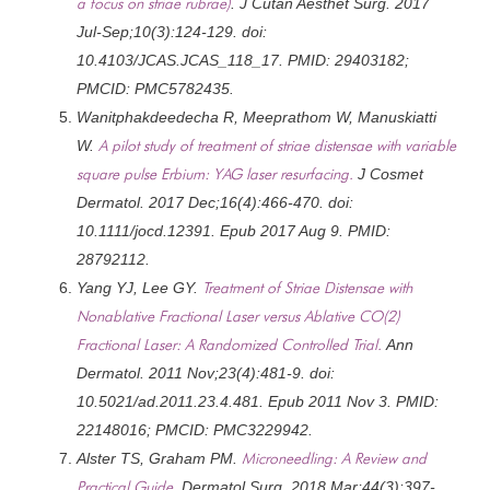
a focus on striae rubrae)
. J Cutan Aesthet Surg. 2017
Jul-Sep;10(3):124-129. doi:
10.4103/JCAS.JCAS_118_17. PMID: 29403182;
PMCID: PMC5782435.
Wanitphakdeedecha R, Meeprathom W, Manuskiatti
W.
A pilot study of treatment of striae distensae with variable
square pulse Erbium: YAG laser resurfacing.
J Cosmet
Dermatol. 2017 Dec;16(4):466-470. doi:
10.1111/jocd.12391. Epub 2017 Aug 9. PMID:
28792112.
Yang YJ, Lee GY.
Treatment of Striae Distensae with
Nonablative Fractional Laser versus Ablative CO(2)
Fractional Laser: A Randomized Controlled Trial.
Ann
Dermatol. 2011 Nov;23(4):481-9. doi:
10.5021/ad.2011.23.4.481. Epub 2011 Nov 3. PMID:
22148016; PMCID: PMC3229942.
Alster TS, Graham PM.
Microneedling: A Review and
Practical Guide.
Dermatol Surg. 2018 Mar;44(3):397-