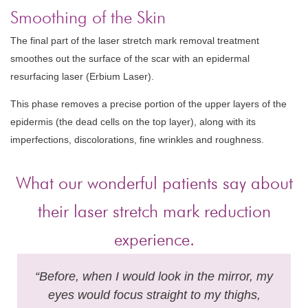
Smoothing of the Skin
The final part of the laser stretch mark removal treatment
smoothes out the surface of the scar with an epidermal
resurfacing laser (Erbium Laser).
This phase removes a precise portion of the upper layers of the
epidermis (the dead cells on the top layer), along with its
imperfections, discolorations, fine wrinkles and roughness.
What our wonderful patients say about
their laser stretch mark reduction
experience.
“Before, when I would look in the mirror, my
eyes would focus straight to my thighs,