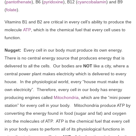
(
pantothenate
), B6 (
pyridoxine
), B12 (
cyancobalamin
) and B9
(
folate
).
Vitamins B1 and B2 are critical in every cell’s ability to produce the
molecule
ATP
, which is the chemical fuel that every cell uses to
function.
Nugget:
Every cell in our body must produce its own energy.
There is no central energy source that produces energy that is
delivered to all the cells. Our bodies are
NOT
like a city, where a
central power plant makes electricity which is delivered to every
house. In the physiological world, every “house must make its
own electricity”. Therefore, every cell in our body has energy
producing engines called
Mitochondria
, which are the “mini power
station” for every cell in your body. Mitochondria produce ATP by
converting the energy found in food (sugar and fat) and oxygen
into the molecules of ATP. ATP is the chemical fuel that every cell
in your body uses to perform all of its physiological functions in