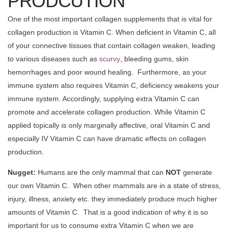
PRODCUTION
One of the most important collagen supplements that is vital for
collagen production is Vitamin C. When deficient in Vitamin C, all
of your connective tissues that contain collagen weaken, leading
to various diseases such as
scurvy
, bleeding gums, skin
hemorrhages and poor wound healing. Furthermore, as your
immune system also requires Vitamin C, deficiency weakens your
immune system. Accordingly, supplying extra Vitamin C can
promote and accelerate collagen production. While Vitamin C
applied topically is only marginally affective, oral Vitamin C and
especially IV Vitamin C can have dramatic effects on collagen
production.
Nugget:
Humans are the only mammal that can
NOT
generate
our own Vitamin C. When other mammals are in a state of stress,
injury, illness, anxiety etc. they immediately produce much higher
amounts of Vitamin C. That is a good indication of why it is so
important for us to consume extra Vitamin C when we are