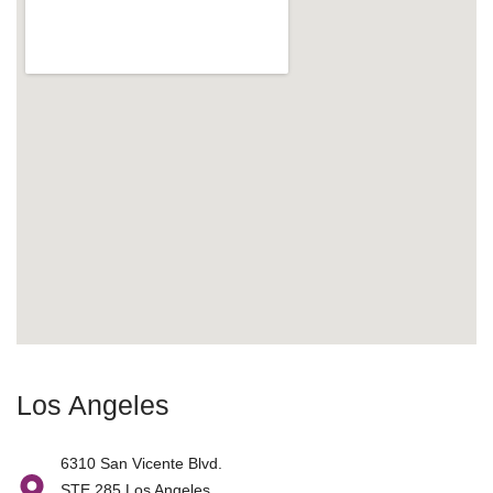
Los Angeles
6310 San Vicente Blvd.
STE 285 Los Angeles,