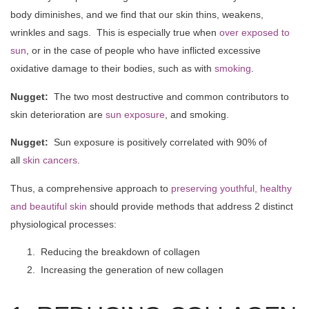
body diminishes, and we find that our skin thins, weakens,
wrinkles and sags. This is especially true when
over exposed to
sun
, or in the case of people who have inflicted excessive
oxidative damage to their bodies, such as with
smoking
.
Nugget:
The two most destructive and common contributors to
skin deterioration are
sun exposure
, and smoking.
Nugget:
Sun exposure is positively correlated with 90% of
all
skin cancers
.
Thus, a comprehensive approach to
preserving youthful, healthy
and beautiful skin
should provide methods that address 2 distinct
physiological processes:
Reducing the breakdown of collagen
Increasing the generation of new collagen