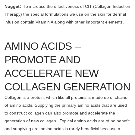
Nugget:
To increase the effectiveness of CIT (Collagen Induction
Therapy) the special formulations we use on the skin for dermal
infusion contain Vitamin A along with other important elements.
AMINO ACIDS –
PROMOTE AND
ACCELERATE NEW
COLLAGEN GENERATION
Collagen is a protein, which like all proteins is made up of chains
of amino acids. Supplying the primary amino acids that are used
to construct collagen can also promote and accelerate the
generation of new collagen. Topical amino acids are of no benefit
and supplying oral amino acids is rarely beneficial because a