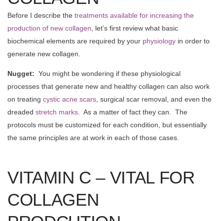
Before I describe the
treatments available for increasing the
production of new collagen
, let’s first review what basic
biochemical elements are required by your
physiology
in order to
generate new collagen.
Nugget:
You might be wondering if these physiological
processes that generate new and healthy collagen can also work
on treating
cystic acne scars
, surgical scar removal, and even the
dreaded
stretch marks
. As a matter of fact they can. The
protocols must be customized for each condition, but essentially
the same principles are at work in each of those cases.
VITAMIN C – VITAL FOR
COLLAGEN