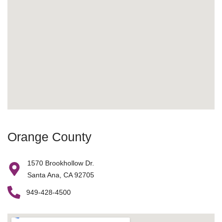
Orange County
1570 Brookhollow Dr.
Santa Ana, CA 92705
949-428-4500