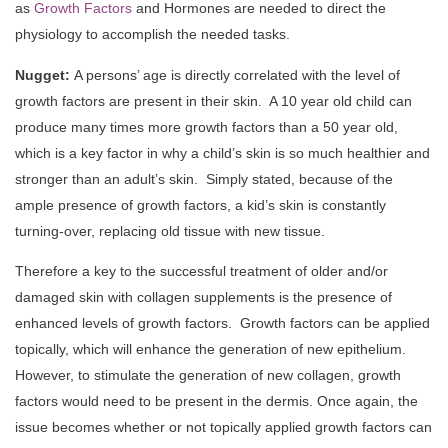
as
Growth Factors
and Hormones are needed to direct the
physiology to accomplish the needed tasks.
Nugget:
A persons’ age is directly correlated with the level of
growth factors are present in their skin. A 10 year old child can
produce many times more growth factors than a 50 year old,
which is a key factor in why a child’s skin is so much healthier and
stronger than an adult’s skin. Simply stated, because of the
ample presence of growth factors, a kid’s skin is constantly
turning-over, replacing old tissue with new tissue.
Therefore a key to the successful treatment of older and/or
damaged skin with collagen supplements is the presence of
enhanced levels of growth factors. Growth factors can be applied
topically, which will enhance the generation of new epithelium.
However, to stimulate the generation of new collagen, growth
factors would need to be present in the dermis. Once again, the
issue becomes whether or not topically applied growth factors can