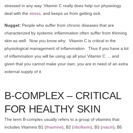
stressed in any way. Vitamin C really does help our physiology
deal with the
stress
, and keeps us from getting sick.
Nugget:
People who suffer from chronic diseases that are
characterized by systemic inflammation often suffer from thinning
skin as well. Now you know why: Vitamin C is critical in the
physiological management of inflammation. Thus if you have a lot
of inflammation you will be using up all your Vitamin C…. and
given that you cannot make your own, you are in need of an extra
external supply of it.
B-COMPLEX – CRITICAL
FOR HEALTHY SKIN
The term B-complex usually refers to a group of vitamins that
includes Vitamins B1 (
thiamine
), B2 (
riboflavin
), B3 (
niacin
), B5