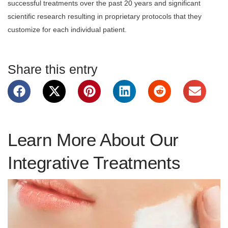
successful treatments over the past 20 years and significant
scientific research resulting in proprietary protocols that they
customize for each individual patient.
Share this entry
Learn More About Our
Integrative Treatments