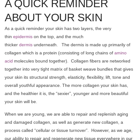
A QUICK REMINDER
ABOUT YOUR SKIN
As a quick reminder your skin has two layers, the very
thin
epidermis
on the top, and the much
thicker
dermis
underneath. The dermis is made up primarily of
collagen which is a protein (consisting of long chains of
amino
acid
molecules bound together). Collagen fibers are networked
together into very tight matrix of basket weave bundles that gives
your skin its structural strength, elasticity, flexibility, lift, tone and
overall youthful appearance. The more collagen your skin has,
and the healthier it is, the “sexier”, younger and more beautiful
your skin will be.
When we are young, we are able to repair and replenish aging
and damaged collagen, as well as generate new collagen, a
process called “cellular or tissue turnover”. However, as we age,
our ability to repair and regenerate new tissue everywhere in our