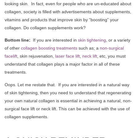
looking skin. In fact, even for people who are un-educated about
collagen, society is filled with advertisements about supplements,
vitamins and products that improve skin by “boosting” your
collagen. Do collagen supplements work?
Bottom line:
If you are interested in
skin tightening
, or a variety
of other
collagen boosting treatments
such as; a
non-surgical
facelift
, skin rejuvenation,
laser face lift
,
neck lift
, etc, you must
understand that collagen plays a major factor in all of these
treatments.
Oops. Let me restate that. If you are interested in a natural way
of skin tightening, then you need to understand that regenerating
your own natural collagen is essential in achieving a natural, non-
surgical face lift or neck lift. This can be achieved with the use of
collagen supplements.