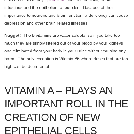
intestines and the epithelium of our skin. Because of their
importance to neurons and brain function, a deficiency can cause
depression and other brain related illnesses.
Nugget:
The B vitamins are water soluble, so if you take too
much they are simply filtered out of your blood by your kidneys
and eliminated from your body in your urine without causing any
harm. The only exception is Vitamin B6 where doses that are too
high can be detrimental.
VITAMIN A – PLAYS AN
IMPORTANT ROLL IN THE
CREATION OF NEW
EPITHELIAL CELLS