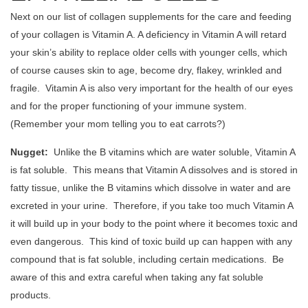
Next on our list of collagen supplements for the care and feeding
of your collagen is Vitamin A. A deficiency in Vitamin A will retard
your skin’s ability to replace older cells with younger cells, which
of course causes skin to age, become dry, flakey, wrinkled and
fragile. Vitamin A is also very important for the health of our eyes
and for the proper functioning of your immune system.
(Remember your mom telling you to eat carrots?)
Nugget:
Unlike the B vitamins which are water soluble, Vitamin A
is fat soluble. This means that Vitamin A dissolves and is stored in
fatty tissue, unlike the B vitamins which dissolve in water and are
excreted in your urine. Therefore, if you take too much Vitamin A
it will build up in your body to the point where it becomes toxic and
even dangerous. This kind of toxic build up can happen with any
compound that is fat soluble, including certain medications. Be
aware of this and extra careful when taking any fat soluble
products.