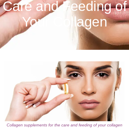
Care and Feeding of
Your Collagen
Collagen supplements for the care and feeding of your collagen