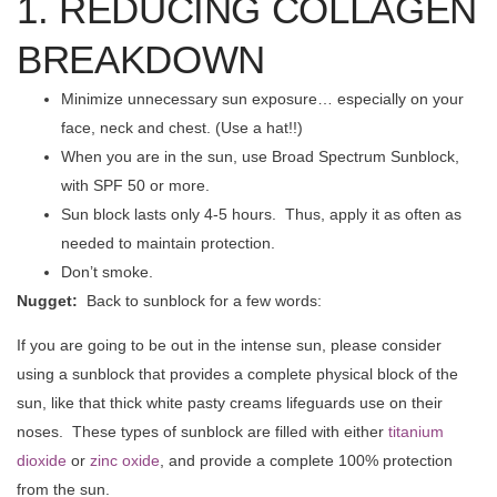
1. REDUCING COLLAGEN
BREAKDOWN
Minimize unnecessary sun exposure… especially on your
face, neck and chest. (Use a hat!!)
When you are in the sun, use Broad Spectrum Sunblock,
with SPF 50 or more.
Sun block lasts only 4-5 hours. Thus, apply it as often as
needed to maintain protection.
Don’t smoke.
Nugget:
Back to sunblock for a few words:
If you are going to be out in the intense sun, please consider
using a sunblock that provides a complete physical block of the
sun, like that thick white pasty creams lifeguards use on their
noses. These types of sunblock are filled with either
titanium
dioxide
or
zinc oxide
, and provide a complete 100% protection
from the sun.