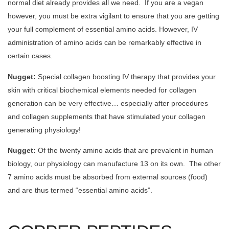
normal diet already provides all we need. If you are a vegan
however, you must be extra vigilant to ensure that you are getting
your full complement of essential amino acids. However, IV
administration of amino acids can be remarkably effective in
certain cases.
Nugget:
Special collagen boosting IV therapy that provides your
skin with critical biochemical elements needed for collagen
generation can be very effective… especially after procedures
and collagen supplements that have stimulated your collagen
generating physiology!
Nugget:
Of the twenty amino acids that are prevalent in human
biology, our physiology can manufacture 13 on its own. The other
7 amino acids must be absorbed from external sources (food)
and are thus termed “essential amino acids”.