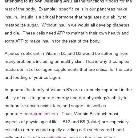
attending to its own wellbeing
AND
all the functions it does for the
rest of the body. Example: specific cells in our pancreas make
insulin. Insulin is a critical hormone that regulates our ability to
metabolize sugar. Without insulin we would all develop diabetes
and die. These cells need ATP to maintain their own health and
extra ATP to make insulin for the rest of the body.
A person deficient in Vitamin B1 and B2 would be suffering from
many problems including unhealthy skin. That is why B-complex
made our list of collagen supplements that are critical for the care
and feeding of your collagen.
In general the family of Vitamin B’s are extremely important in the
ability of cells to generate energy and our physiology’s ability to
metabolize amino acids, fats, and sugars, as well as
generate
neurotransmitters
. Thus, Vitamin B’s touch most
aspects of physiological life. B12 and B9 (folate) are especially
critical to neurons and rapidly dividing cells such as red blood
cells and cells of any
epithelium
, such as the lining of our