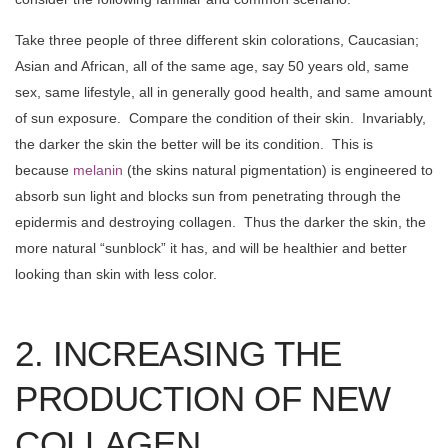
Take three people of three different skin colorations, Caucasian;
Asian and African, all of the same age, say 50 years old, same
sex, same lifestyle, all in generally good health, and same amount
of sun exposure. Compare the condition of their skin. Invariably,
the darker the skin the better will be its condition. This is
because
melanin
(the skins natural pigmentation) is engineered to
absorb sun light and blocks sun from penetrating through the
epidermis and destroying collagen. Thus the darker the skin, the
more natural “sunblock” it has, and will be healthier and better
looking than skin with less color.
2. INCREASING THE
PRODUCTION OF NEW
COLLAGEN