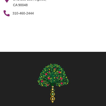
CA 90048
310-460-2444