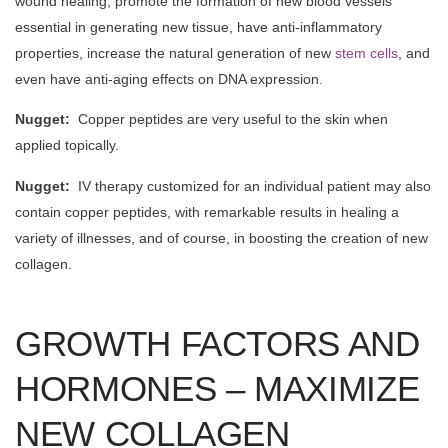
wound healing, promote the formation of new blood vessels
essential in generating new tissue, have anti-inflammatory
properties, increase the natural generation of new
stem cells
, and
even have anti-aging effects on DNA expression.
Nugget:
Copper peptides are very useful to the skin when
applied topically.
Nugget:
IV therapy customized for an individual patient may also
contain copper peptides, with remarkable results in healing a
variety of illnesses, and of course, in boosting the creation of new
collagen.
GROWTH FACTORS AND
HORMONES – MAXIMIZE
NEW COLLAGEN