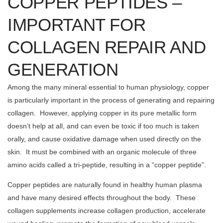
COPPER PEPTIDES –
IMPORTANT FOR
COLLAGEN REPAIR AND
GENERATION
Among the many mineral essential to human physiology, copper
is particularly important in the process of generating and repairing
collagen. However, applying copper in its pure metallic form
doesn’t help at all, and can even be toxic if too much is taken
orally, and cause oxidative damage when used directly on the
skin. It must be combined with an organic molecule of three
amino acids called a tri-peptide, resulting in a “copper peptide”.
Copper peptides are naturally found in healthy human plasma
and have many desired effects throughout the body. These
collagen supplements increase collagen production, accelerate