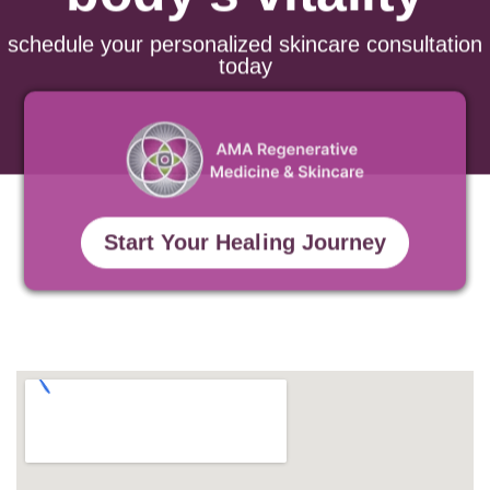
body’s vitality
schedule your personalized skincare consultation
today
Start Your Healing Journey