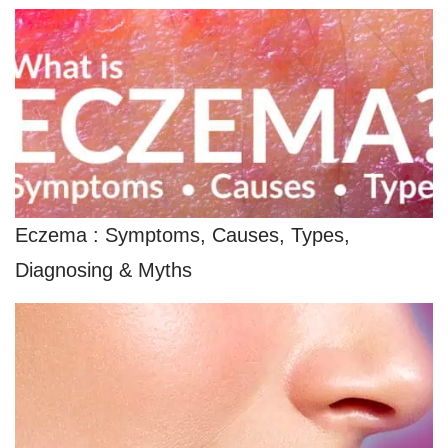
Eczema : Symptoms, Causes, Types,
Diagnosing & Myths