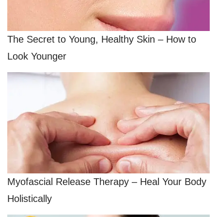
The Secret to Young, Healthy Skin – How to
Look Younger
Myofascial Release Therapy – Heal Your Body
Holistically