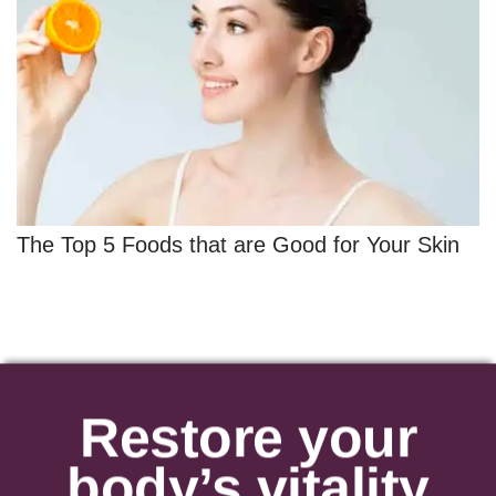
The Top 5 Foods that are Good for Your Skin
Restore your