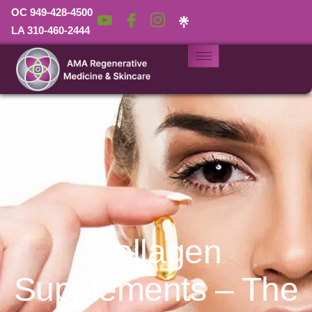
OC 949-428-4500
LA 310-460-2444
Collagen
Supplements – The