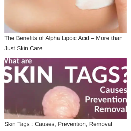
The Benefits of Alpha Lipoic Acid – More than
Just Skin Care
Skin Tags : Causes, Prevention, Removal