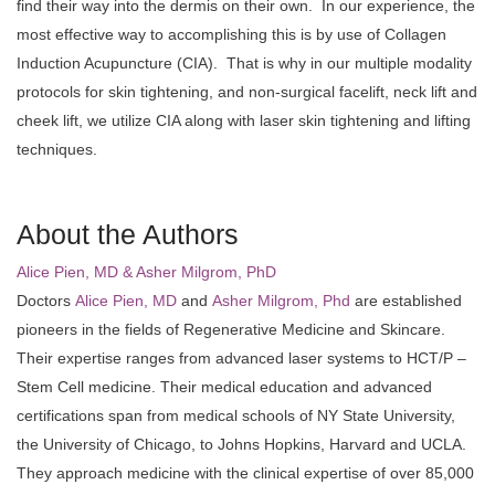
find their way into the dermis on their own. In our experience, the
most effective way to accomplishing this is by use of Collagen
Induction Acupuncture (CIA). That is why in our multiple modality
protocols for skin tightening, and non-surgical facelift, neck lift and
cheek lift, we utilize CIA along with laser skin tightening and lifting
techniques.
About the Authors
Alice Pien, MD & Asher Milgrom, PhD
Doctors
Alice Pien, MD
and
Asher Milgrom, Phd
are established
pioneers in the fields of Regenerative Medicine and Skincare.
Their expertise ranges from advanced laser systems to HCT/P –
Stem Cell medicine. Their medical education and advanced
certifications span from medical schools of NY State University,
the University of Chicago, to Johns Hopkins, Harvard and UCLA.
They approach medicine with the clinical expertise of over 85,000