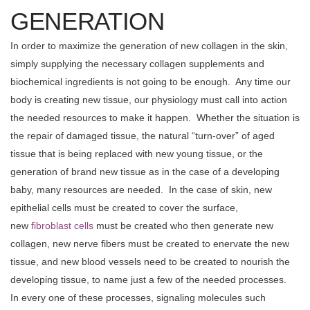
GENERATION
In order to maximize the generation of new collagen in the skin,
simply supplying the necessary collagen supplements and
biochemical ingredients is not going to be enough. Any time our
body is creating new tissue, our physiology must call into action
the needed resources to make it happen. Whether the situation is
the repair of damaged tissue, the natural “turn-over” of aged
tissue that is being replaced with new young tissue, or the
generation of brand new tissue as in the case of a developing
baby, many resources are needed. In the case of skin, new
epithelial cells must be created to cover the surface,
new
fibroblast cells
must be created who then generate new
collagen, new nerve fibers must be created to enervate the new
tissue, and new blood vessels need to be created to nourish the
developing tissue, to name just a few of the needed processes.
In every one of these processes, signaling molecules such