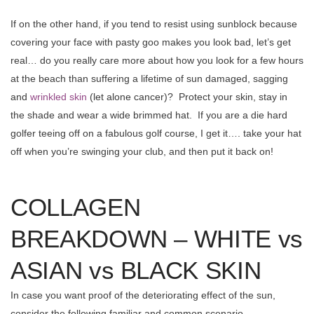
If on the other hand, if you tend to resist using sunblock because
covering your face with pasty goo makes you look bad, let’s get
real… do you really care more about how you look for a few hours
at the beach than suffering a lifetime of sun damaged, sagging
and
wrinkled skin
(let alone cancer)? Protect your skin, stay in
the shade and wear a wide brimmed hat. If you are a die hard
golfer teeing off on a fabulous golf course, I get it…. take your hat
off when you’re swinging your club, and then put it back on!
COLLAGEN
BREAKDOWN – WHITE vs
ASIAN vs BLACK SKIN
In case you want proof of the deteriorating effect of the sun,
consider the following familiar and common scenario.