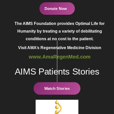
Donate Now
The AIMS Foundation provides Optimal Life for
Humanity by treating a variety of debilitating
conditions at no cost to the patient.
Visit AMA’s Regenerative Medicine Division
www.AmaRegenMed.com
AIMS Patients Stories
Watch Stories