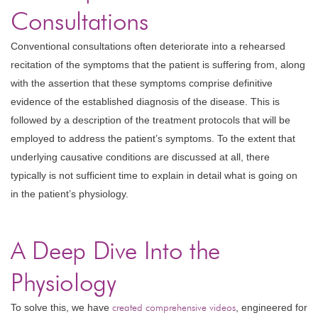
Consultations
Conventional consultations often deteriorate into a rehearsed
recitation of the symptoms that the patient is suffering from, along
with the assertion that these symptoms comprise definitive
evidence of the established diagnosis of the disease. This is
followed by a description of the treatment protocols that will be
employed to address the patient’s symptoms. To the extent that
underlying causative conditions are discussed at all, there
typically is not sufficient time to explain in detail what is going on
in the patient’s physiology.
A Deep Dive Into the
Physiology
To solve this, we have
created comprehensive videos
, engineered for