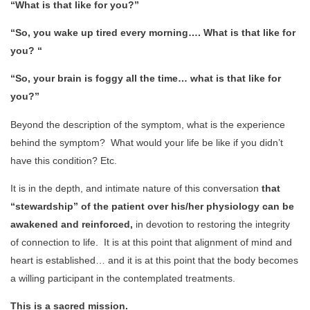
“What is that like for you?”
“So, you wake up tired every morning…. What is that like for
you? “
“So, your brain is foggy all the time… what is that like for
you?”
Beyond the description of the symptom, what is the experience
behind the symptom? What would your life be like if you didn’t
have this condition? Etc.
It is in the depth, and intimate nature of this conversation
that
“stewardship” of the patient over his/her physiology can be
awakened and reinforced,
in devotion to restoring the integrity
of connection to life. It is at this point that alignment of mind and
heart is established… and it is at this point that the body becomes
a willing participant in the contemplated treatments.
This is a sacred mission.