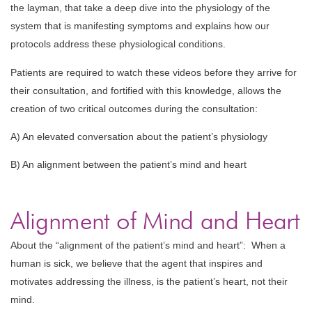
the layman, that take a deep dive into the physiology of the
system that is manifesting symptoms and explains how our
protocols address these physiological conditions.
Patients are required to watch these videos before they arrive for
their consultation, and fortified with this knowledge, allows the
creation of two critical outcomes during the consultation:
A) An elevated conversation about the patient’s physiology
B) An alignment between the patient’s mind and heart
Alignment of Mind and Heart
About the “alignment of the patient’s mind and heart”: When a
human is sick, we believe that the agent that inspires and
motivates addressing the illness, is the patient’s heart, not their
mind.