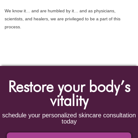
We know it… and are humbled by it… and as physicians,
scientists, and healers, we are privileged to be a part of this
process.
Restore your body’s
vitality
schedule your personalized skincare consultation
today