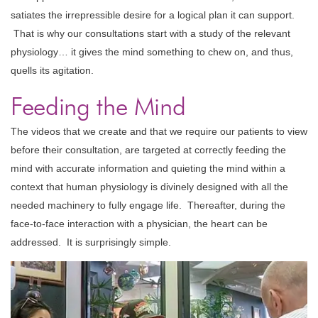
satiates the irrepressible desire for a logical plan it can support.
That is why our consultations start with a study of the relevant
physiology… it gives the mind something to chew on, and thus,
quells its agitation.
Feeding the Mind
The videos that we create and that we require our patients to view
before their consultation, are targeted at correctly feeding the
mind with accurate information and quieting the mind within a
context that human physiology is divinely designed with all the
needed machinery to fully engage life. Thereafter, during the
face-to-face interaction with a physician, the heart can be
addressed. It is surprisingly simple.