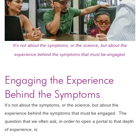
It’s not about the symptoms, or the science, but about the
experience behind the symptoms that must be engaged.
Engaging the Experience
Behind the Symptoms
It’s not about the symptoms, or the science, but about the
experience behind the symptoms that must be engaged. The
question that we often ask, in-order-to open a portal to that depth
of experience, is: