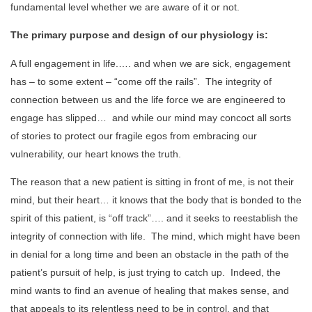
fundamental level whether we are aware of it or not.
The primary purpose and design of our physiology is:
A full engagement in life.…. and when we are sick, engagement
has – to some extent – “come off the rails”. The integrity of
connection between us and the life force we are engineered to
engage has slipped… and while our mind may concoct all sorts
of stories to protect our fragile egos from embracing our
vulnerability, our heart knows the truth.
The reason that a new patient is sitting in front of me, is not their
mind, but their heart… it knows that the body that is bonded to the
spirit of this patient, is “off track”…. and it seeks to reestablish the
integrity of connection with life. The mind, which might have been
in denial for a long time and been an obstacle in the path of the
patient’s pursuit of help, is just trying to catch up. Indeed, the
mind wants to find an avenue of healing that makes sense, and
that appeals to its relentless need to be in control, and that