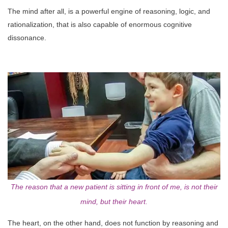
The mind after all, is a powerful engine of reasoning, logic, and
rationalization, that is also capable of enormous cognitive
dissonance.
The reason that a new patient is sitting in front of me, is not their
mind, but their heart.
The heart, on the other hand, does not function by reasoning and