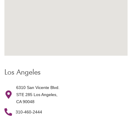
Los Angeles
6310 San Vicente Blvd.
STE 285 Los Angeles,
CA 90048
310-460-2444