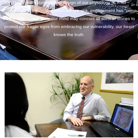
The primary purpose and design of our physiology is: A full
engagement in life.…. and when we are sick, engagement has “come
off the rails”… and while our mind may concoct all sorts of stories to
protect our fragile egos from embracing our vulnerability, our heart
knows the truth.