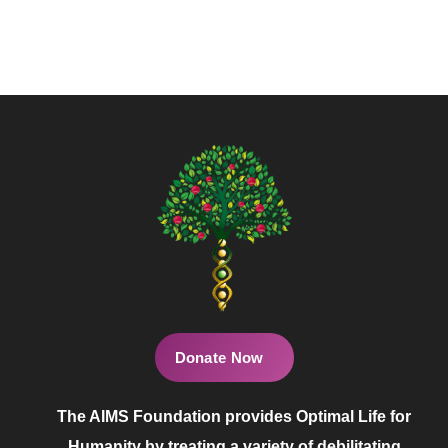
Donate Now
The AIMS Foundation provides Optimal Life for
Humanity by treating a variety of debilitating