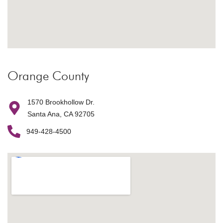
Orange County
1570 Brookhollow Dr.
Santa Ana, CA 92705
949-428-4500