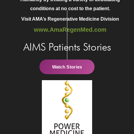
conditions at no cost to the patient.
Visit AMA’s Regenerative Medicine Division
www.AmaRegenMed.com
AIMS Patients Stories
Watch Stories