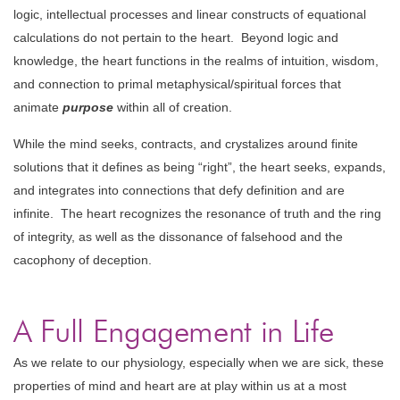
logic, intellectual processes and linear constructs of equational
calculations do not pertain to the heart. Beyond logic and
knowledge, the heart functions in the realms of intuition, wisdom,
and connection to primal metaphysical/spiritual forces that
animate
purpose
within all of creation.
While the mind seeks, contracts, and crystalizes around finite
solutions that it defines as being “right”, the heart seeks, expands,
and integrates into connections that defy definition and are
infinite. The heart recognizes the resonance of truth and the ring
of integrity, as well as the dissonance of falsehood and the
cacophony of deception.
A Full Engagement in Life
As we relate to our physiology, especially when we are sick, these
properties of mind and heart are at play within us at a most