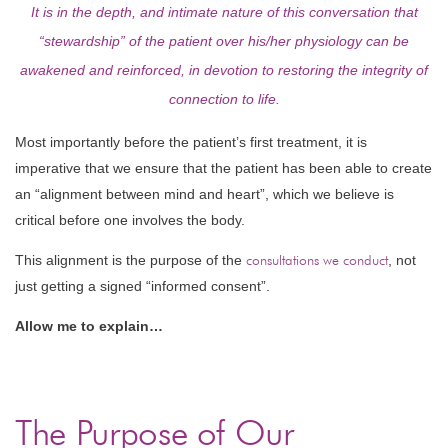
It is in the depth, and intimate nature of this conversation that
“stewardship” of the patient over his/her physiology can be
awakened and reinforced, in devotion to restoring the integrity of
connection to life.
Most importantly before the patient’s first treatment, it is
imperative that we ensure that the patient has been able to create
an “alignment between mind and heart”, which we believe is
critical before one involves the body.
This alignment is the purpose of the
consultations we conduct
, not
just getting a signed “informed consent”.
Allow me to explain…
The Purpose of Our