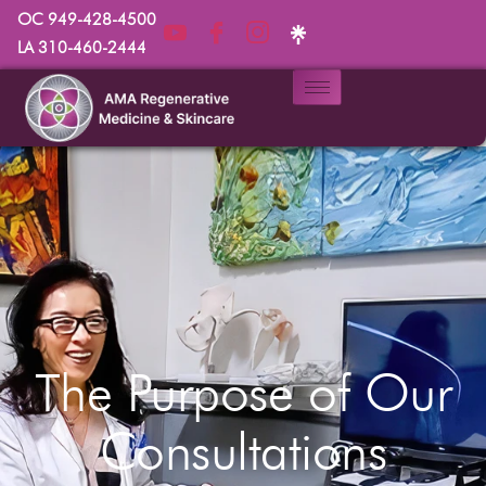
OC 949-428-4500
LA 310-460-2444
The Purpose of Our
Consultations