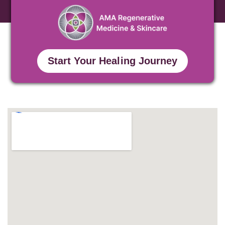
Start Your Healing Journey