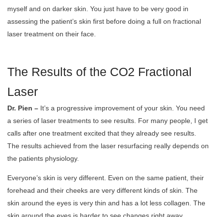
myself and on darker skin. You just have to be very good in
assessing the patient’s skin first before doing a full on fractional
laser treatment on their face.
The Results of the CO2 Fractional
Laser
Dr. Pien –
It’s a progressive improvement of your skin. You need
a series of laser treatments to see results. For many people, I get
calls after one treatment excited that they already see results.
The results achieved from the laser resurfacing really depends on
the patients physiology.
Everyone’s skin is very different. Even on the same patient, their
forehead and their cheeks are very different kinds of skin. The
skin around the eyes is very thin and has a lot less collagen. The
skin around the eyes is harder to see changes right away.