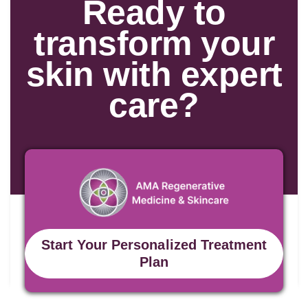
Ready to
transform your
skin with expert
care?
Start Your Personalized Treatment
Plan