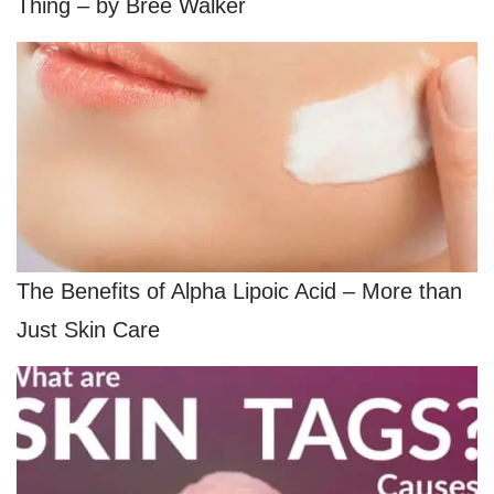
Thing – by Bree Walker
The Benefits of Alpha Lipoic Acid – More than
Just Skin Care