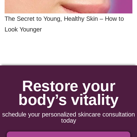
The Secret to Young, Healthy Skin – How to
Look Younger
Restore your
body’s vitality
schedule your personalized skincare consultation
today