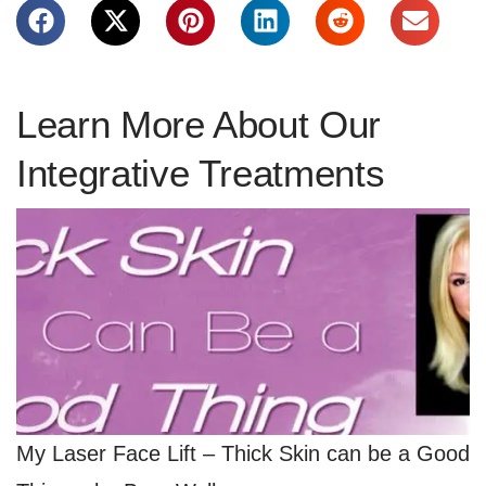
Learn More About Our
Integrative Treatments
My Laser Face Lift – Thick Skin can be a Good