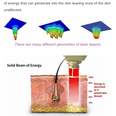
of energy that can penetrate into the skin leaving most of the skin
unaffected.
There are many different geometries of laser beams.