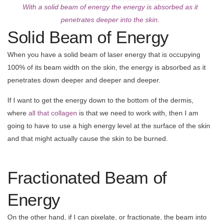
With a solid beam of energy the energy is absorbed as it
penetrates deeper into the skin.
Solid Beam of Energy
When you have a solid beam of laser energy that is occupying
100% of its beam width on the skin, the energy is absorbed as it
penetrates down deeper and deeper and deeper.
If I want to get the energy down to the bottom of the dermis,
where
all that collagen
is that we need to work with, then I am
going to have to use a high energy level at the surface of the skin
and that might actually cause the skin to be burned.
Fractionated Beam of
Energy
On the other hand, if I can pixelate, or fractionate, the beam into