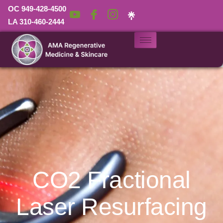
OC 949-428-4500
LA 310-460-2444
CO2 Fractional
Laser Resurfacing