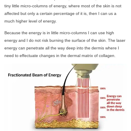
tiny little micro-columns of energy, where most of the skin is not
affected but only a certain percentage of it is, then I can us a
much higher level of energy.
Because the energy is in little micro-columns I can use high
energy and I do not risk burning the surface of the skin. The laser
energy can penetrate all the way deep into the dermis where I
need to effectuate changes in the dermal matrix of collagen.