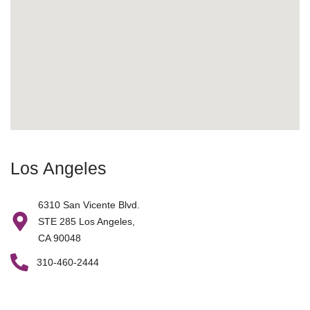
Los Angeles
6310 San Vicente Blvd.
STE 285 Los Angeles,
CA 90048
310-460-2444