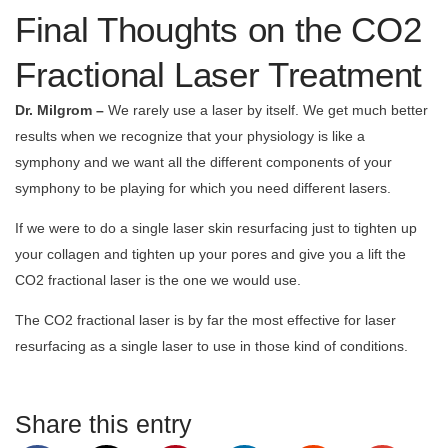
Final Thoughts on the CO2
Fractional Laser Treatment
Dr. Milgrom –
We rarely use a laser by itself. We get much better
results when we recognize that your physiology is like a
symphony and we want all the different components of your
symphony to be playing for which you need different lasers.
If we were to do a single laser skin resurfacing just to tighten up
your collagen and tighten up your pores and give you a lift the
CO2 fractional laser is the one we would use.
The CO2 fractional laser is by far the most effective for laser
resurfacing as a single laser to use in those kind of conditions.
Share this entry