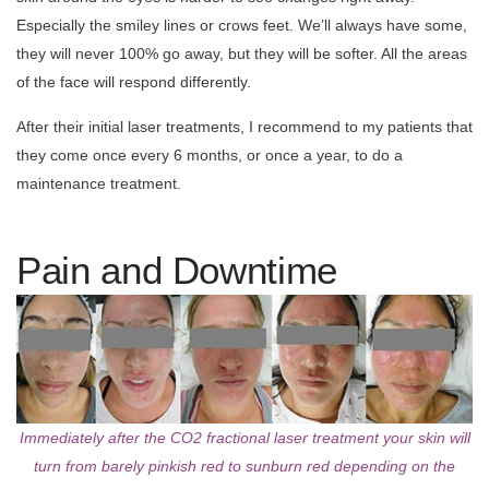
Especially the smiley lines or crows feet. We’ll always have some,
they will never 100% go away, but they will be softer. All the areas
of the face will respond differently.
After their initial laser treatments, I recommend to my patients that
they come once every 6 months, or once a year, to do a
maintenance treatment.
Pain and Downtime
Immediately after the CO2 fractional laser treatment your skin will
turn from barely pinkish red to sunburn red depending on the