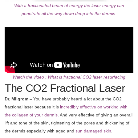
With a fractionated beam of energy the laser energy can
penetrate all the way down deep into the dermis.
Watch the video : What is fractional CO2 laser resurfacing
The CO2 Fractional Laser
Dr. Milgrom –
You have probably heard a lot about the CO2
fractional laser because it is
incredibly effective on working with
the collagen of your dermis
. And very effective of giving an overall
lift and tone of the skin, tightening of the pores and thickening of
the dermis especially with aged and
sun damaged skin
.