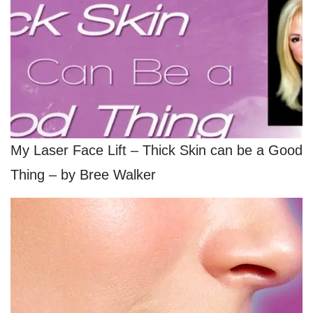
My Laser Face Lift – Thick Skin can be a Good
Thing – by Bree Walker