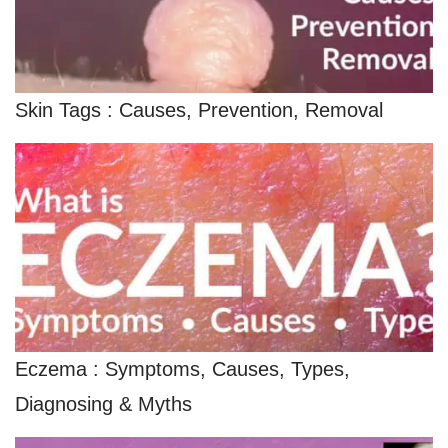
Skin Tags : Causes, Prevention, Removal
Eczema : Symptoms, Causes, Types,
Diagnosing & Myths