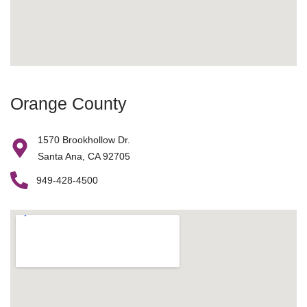
Orange County
1570 Brookhollow Dr.
Santa Ana, CA 92705
949-428-4500