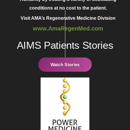
conditions at no cost to the patient.
Visit AMA’s Regenerative Medicine Division
www.AmaRegenMed.com
AIMS Patients Stories
Watch Stories