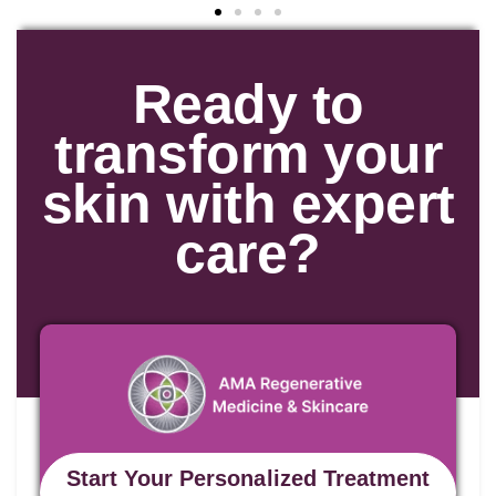
Ready to
transform your
skin with expert
care?
Start Your Personalized Treatment