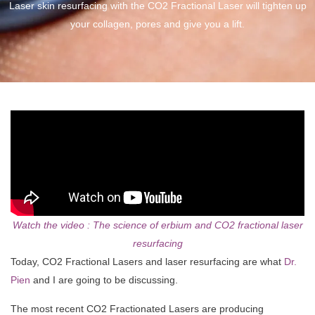
Laser skin resurfacing with the CO2 Fractional Laser will tighten up
your collagen, pores and give you a lift.
Watch the video : The science of erbium and CO2 fractional laser
resurfacing
Today, CO2 Fractional Lasers and laser resurfacing are what
Dr.
Pien
and I are going to be discussing.
The most recent CO2 Fractionated Lasers are producing