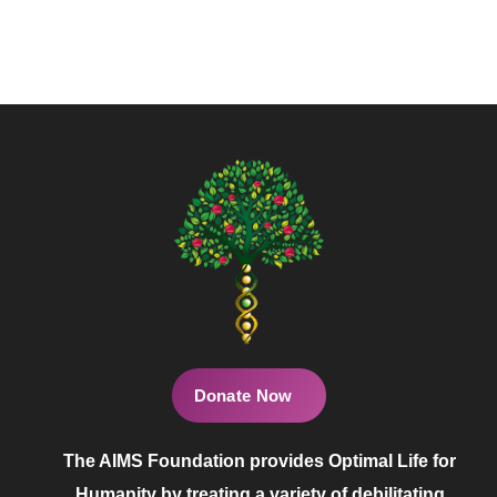
Donate Now
The AIMS Foundation provides Optimal Life for
Humanity by treating a variety of debilitating