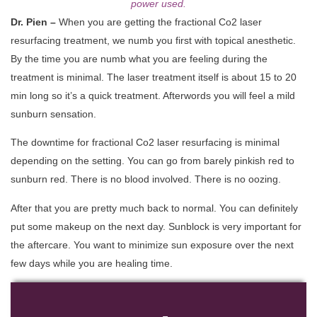
power used.
Dr. Pien –
When you are getting the fractional Co2 laser
resurfacing treatment, we numb you first with topical anesthetic.
By the time you are numb what you are feeling during the
treatment is minimal. The laser treatment itself is about 15 to 20
min long so it’s a quick treatment. Afterwords you will feel a mild
sunburn sensation.
The downtime for fractional Co2 laser resurfacing is minimal
depending on the setting. You can go from barely pinkish red to
sunburn red. There is no blood involved. There is no oozing.
After that you are pretty much back to normal. You can definitely
put some makeup on the next day. Sunblock is very important for
the aftercare. You want to minimize sun exposure over the next
few days while you are healing time.