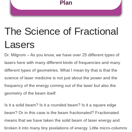
Plan
The Science of Fractional
Lasers
Dr. Milgrom – As you know, we have over 25 different types of
lasers here with many different kinds of frequencies and many
different types of geometries. What I mean by that is that the
science of laser medicine is not just about the power and the
frequency of the energy coming out of the laser but also the
geometry of the beam itself.
Is it a solid beam? Is it a rounded beam? Is it a square edge
beam? Or in this case is the beam fractionated?
Fractionated
means that we have taken the solid beam of laser energy and
broken it into many tiny pixelations of energy. Little micro-columns