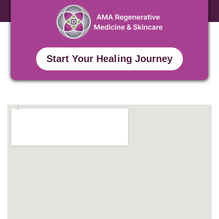
Start Your Healing Journey