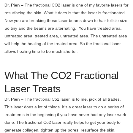
Dr. Pien –
The fractional CO2 laser is one of my favorite lasers for
resurfacing the skin. What it does is that the laser is fractionated.
Now you are breaking those laser beams down to hair follicle size.
So tiny and the beams are alternating.
You have treated area,
untreated area, treated area, untreated area. The untreated area
will help the healing of the treated area. So the fractional laser
allows healing time to be much shorter.
What The CO2 Fractional
Laser Treats
Dr. Pien –
The fractional Co2 laser, is to me, jack of all trades.
This laser does a lot of things. It’s a great laser to do a series of
treatments in the beginning if you have never had any laser work
done. The fractional Co2 laser really helps to get your body to
generate collagen, tighten up the pores, resurface the skin,