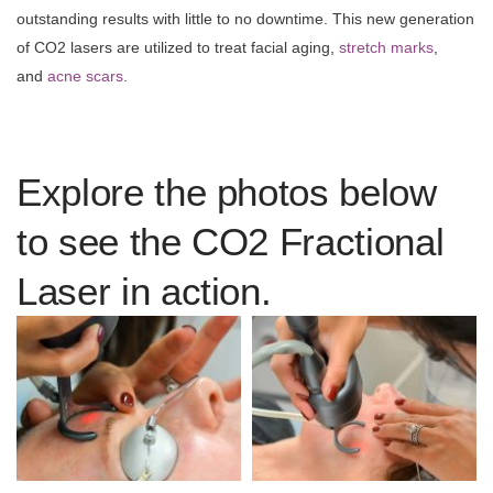
outstanding results with little to no downtime. This new generation
of CO2 lasers are utilized to treat facial aging,
stretch marks
,
and
acne scars
.
Explore the photos below
to see the CO2 Fractional
Laser in action.