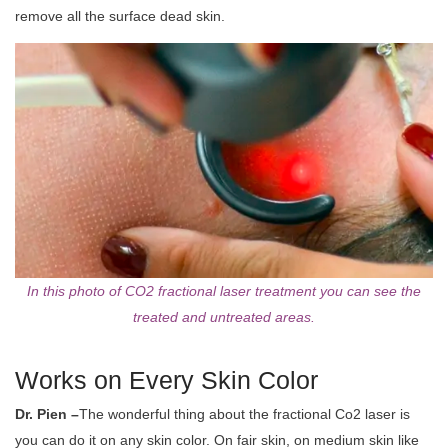
remove all the surface dead skin.
In this photo of CO2 fractional laser treatment you can see the
treated and untreated areas.
Works on Every Skin Color
Dr. Pien –
The wonderful thing about the fractional Co2 laser is
you can do it on any skin color. On fair skin, on medium skin like